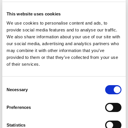
Major Roads & Greenways Active List
This website uses cookies
We use cookies to personalise content and ads, to
Climate Action & Climate Adaptation
provide social media features and to analyse our traffic.
We also share information about your use of our site with
TII Asset Management Strategy
our social media, advertising and analytics partners who
may combine it with other information that you’ve
TII Research Strategy 2022-2026
provided to them or that they’ve collected from your use
of their services.
Travelling in a Woman's Shoes
Consent
Empowering Women to Cycle - Insights
Necessary
Selection
beyond numbers
Preferences
Luas Benefits Report
Statistics
TII Bypass Impact Evaluation: