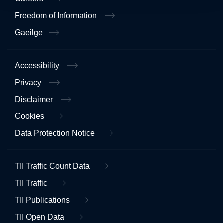
Freedom of Information
Gaeilge
Accessibility
Privacy
Disclaimer
Cookies
Data Protection Notice
TII Traffic Count Data
TII Traffic
TII Publications
TII Open Data