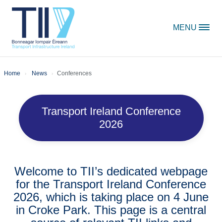
Skip to content
MENU
Home
News
Conferences
Transport Ireland Conference
2026
Welcome to TII’s dedicated webpage
for the Transport Ireland Conference
2026, which is taking place on 4 June
in Croke Park. This page is a central