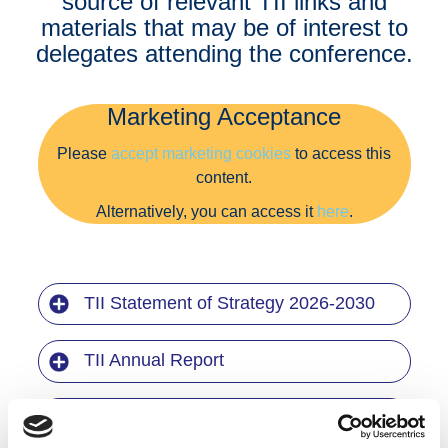
source of relevant TII links and
materials that may be of interest to
delegates attending the conference.
Marketing Acceptance
Please
accept marketing cookies
to access this
content.
Alternatively, you can access it
here
.
TII Statement of Strategy 2026-2030
TII Annual Report
National Roads 2040 (NR2040)