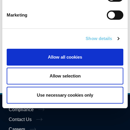
Macroom
Marketing
National Road & Greenway Network
Indicators Report
Show details
Transport Ireland Conference 2026 -
Presentations
Allow all cookies
Allow selection
Use necessary cookies only
Compliance
Contact Us
Careers