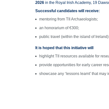
2026
in the Royal Irish Academy, 19 Daws
Successful candidates will receive:
mentoring from TII Archaeologists;
an honorarium of €300;
public travel (within the island of Ireland
It is hoped that this initiative will
highlight TII resources available for resea
provide opportunities for early career res
showcase any ‘lessons learnt’ that may in