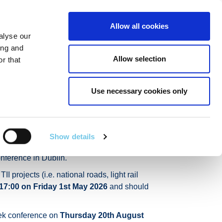
Linkedin
Twitter
Allow all cookies
alyse our
RT
TECHNICAL SERVICES
GA
SEARCH
ing and
Allow selection
r that
Use necessary cookies only
ek 2026
Show details
(AYIA), is inviting early career
nference in Dublin.
projects (i.e. national roads, light rail
17:00 on Friday 1st May 2026
and should
Week conference on
Thursday 20th August