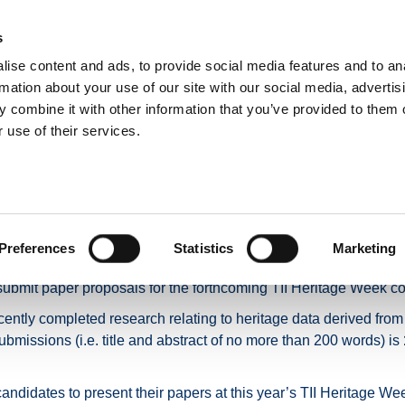
s
ise content and ads, to provide social media features and to an
NEWS
ROADS & TOLLING
ACTIVE TRAVEL
PUBLIC TRANSPO
rmation about your use of our site with our social media, advertis
 combine it with other information that you’ve provided to them o
 use of their services.
AYIA@TII Heritage Week 2026
: AYIA@TII Heritage We
Preferences
Statistics
Marketing
n partnership with the Association of Young Irish Archaeologists 
submit paper proposals for the forthcoming TII Heritage Week co
tly completed research relating to heritage data derived from TII 
ubmissions (i.e. title and abstract of no more than 200 words) is
candidates to present their papers at this year’s TII Heritage 