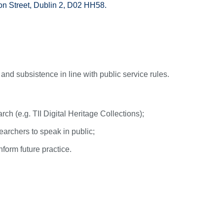
on Street, Dublin 2, D02 HH58.
) and subsistence in line with public service rules.
rch (e.g. TII Digital Heritage Collections);
earchers to speak in public;
form future practice.