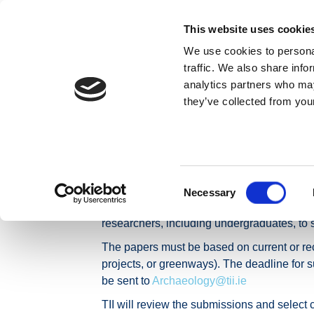
Skip to content
This website uses cookie
We use cookies to personal
ABOUT US
traffic. We also share info
analytics partners who may
they’ve collected from your
Home
News
Press Releases
Call for Papers: 
Call for Papers
Consent
Archaeology
Necessary
Selection
The TII Archaeology and Heritage section, i
researchers, including undergraduates, to 
The papers must be based on current or recen
projects, or greenways). The deadline for s
be sent to
Archaeology@tii.ie
TII will review the submissions and select 