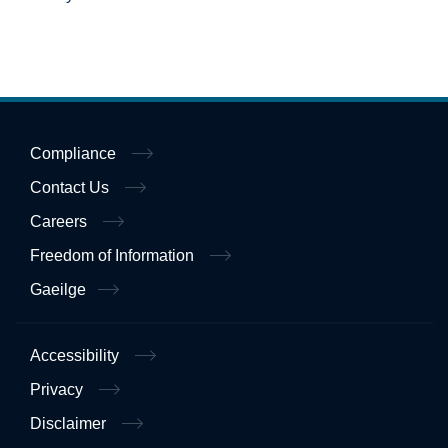
Compliance
Contact Us
Careers
Freedom of Information
Gaeilge
Accessibility
Privacy
Disclaimer