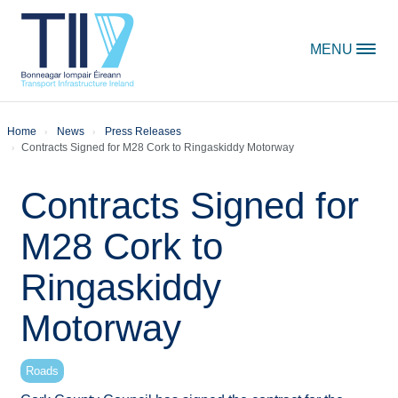
Skip to content
MENU
Home
News
Press Releases
Contracts Signed for M28 Cork to Ringaskiddy Motorway
Contracts Signed for
M28 Cork to
Ringaskiddy
Motorway
Roads