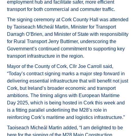
employment hub and facilitate safer, more efficient
transport for both commercial and commuter traffic.
The signing ceremony at Cork County Hall was attended
by Taoiseach Micheál Martin, Minister for Transport
Darragh O’Brien, and Minister of State with responsibility
for Rural Transport Jerry Buttimer, underscoring the
Government’s continued commitment to supporting key
transport infrastructure in the region.
Mayor of the County of Cork, Cllr Joe Carroll said,
“Today’s contract signing marks a major step forward in
delivering essential infrastructure that will benefit not just
Cork, but Ireland’s broader economic and transport
ambitions. The timing aligns with European Maritime
Day 2025, which is being hosted in Cork this week and
is a fitting parallel underlining the M28’s role in
reinforcing Cork’s maritime and logistics infrastructure.”
Taoiseach Micheál Martin added, “I am delighted to be
here for the signing of the M28 Main Construction