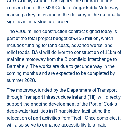
Cork County Council has signed the contract for the
construction of the M28 Cork to Ringaskiddy Motorway,
marking a key milestone in the delivery of the nationally
significant infrastructure project.
The €206 million construction contract signed today is
part of the total project budget of €456 million, which
includes funding for land costs, advance works, and
relief roads. BAM will deliver the construction of 11km of
mainline motorway from the Bloomfield Interchange to
Barnahely. The works are due to get underway in the
coming months and are expected to be completed by
summer 2028.
The motorway, funded by the Department of Transport
through Transport Infrastructure Ireland (TII), will directly
support the ongoing development of the Port of Cork’s
deep-water facilities in Ringaskiddy, facilitating the
relocation of port activities from Tivoli. Once complete, it
will also serve to enhance accessibility to a major