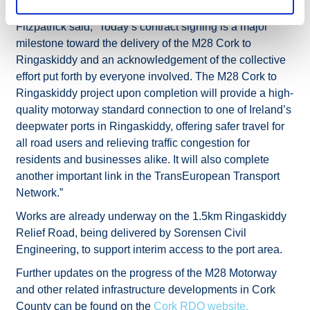
Acting Director of Capital Programme TII Geraldine
Fitzpatrick said, “Today’s contract signing is a major
milestone toward the delivery of the M28 Cork to
Ringaskiddy and an acknowledgement of the collective
effort put forth by everyone involved. The M28 Cork to
Ringaskiddy project upon completion will provide a high-
quality motorway standard connection to one of Ireland’s
deepwater ports in Ringaskiddy, offering safer travel for
all road users and relieving traffic congestion for
residents and businesses alike. It will also complete
another important link in the TransEuropean Transport
Network.”
Works are already underway on the 1.5km Ringaskiddy
Relief Road, being delivered by Sorensen Civil
Engineering, to support interim access to the port area.
Further updates on the progress of the M28 Motorway
and other related infrastructure developments in Cork
County can be found on the
Cork RDO website.