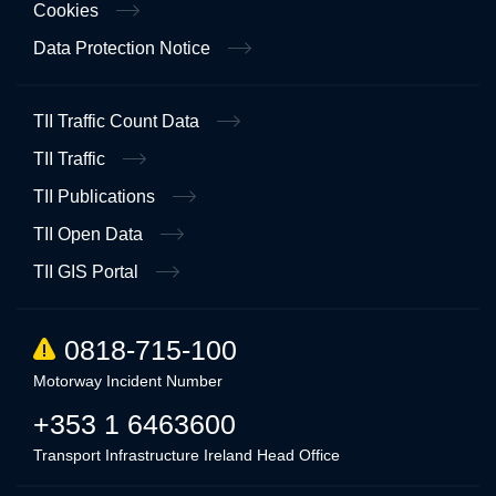
Cookies
Data Protection Notice
TII Traffic Count Data
TII Traffic
TII Publications
TII Open Data
TII GIS Portal
0818-715-100
Motorway Incident Number
+353 1 6463600
Transport Infrastructure Ireland Head Office