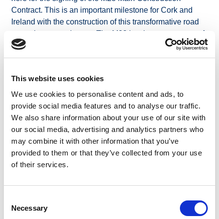
Contract. This is an important milestone for Cork and
Ireland with the construction of this transformative road
upgrade now underway. The M28 is a key component of
Project Ireland 2040. It will strengthen Ireland’s
integration with European ports and trade corridors,
supporting national competitiveness and connectivity.”
This website uses cookies
Minister for Transport Darragh O’Brien said: “The M28 is
We use cookies to personalise content and ads, to
more than just a road — it is a vital link that will drive
provide social media features and to analyse our traffic.
economic progress. It stands as a clear example of how
We also share information about your use of our site with
national and European policy can align to deliver real,
our social media, advertising and analytics partners who
lasting improvements. Local residents will benefit from
may combine it with other information that you’ve
shorter journey times, cleaner air, and safer roads.”
provided to them or that they’ve collected from your use
Minister of State with responsibility for Rural Transport
of their services.
Jerry Buttimer said, “As a TD in Cork South Central, I
know how transformative this project will be for
communities and businesses. I look forward to seeing
Consent
the positive impact it will have upon completion in the
Necessary
Selection