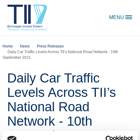
Skip to content
MENU
Home
News
Press Releases
Daily Car Traffic Levels Across TII’s National Road Network - 10th
September 2021
Daily Car Traffic
Levels Across TII’s
National Road
Network - 10th
September 2021