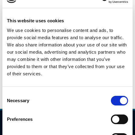
This is a daily snapshot of car traffic during the peak
morning travel hours from 7:00AM to 10:00AM across
This website uses cookies
identified locations on the national road/motorway
We use cookies to personalise content and ads, to
network. These numbers will fluctuate based on a variety
provide social media features and to analyse our traffic.
of issues(weather, day of week), but they will give an
We also share information about your use of our site with
indication as to potential trends in travel patterns.
our social media, advertising and analytics partners who
may combine it with other information that you’ve
Please click the link below to view the traffic data for 10th
provided to them or that they’ve collected from your use
September 2021.
of their services.
10.09.2021
Daily Traffic Data - 10th September 2021
Consent
Necessary
Selection
Preferences
Compliance