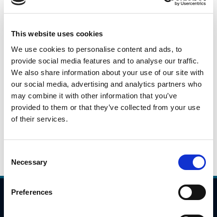
This is a daily snapshot of car traffic during the peak
morning travel hours from 7:00AM to 10:00AM across
identified locations on the national road/motorway
This website uses cookies
network. These numbers will fluctuate based on a variety
We use cookies to personalise content and ads, to
of issues(weather, day of week), but they will give an
provide social media features and to analyse our traffic.
indication as to potential trends in travel patterns.
We also share information about your use of our site with
our social media, advertising and analytics partners who
may combine it with other information that you’ve
Please click the link below to view the traffic data for 23rd
provided to them or that they’ve collected from your use
June 2021.
of their services.
23.06.2021
Daily Traffic Data - 23rd June
Consent
Necessary
Selection
Preferences
Compliance