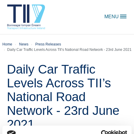
Skip to content
MENU
Home
News
Press Releases
Daily Car Traffic Levels Across TII’s National Road Network - 23rd June 2021
Daily Car Traffic
Levels Across TII’s
National Road
Network - 23rd June
2021