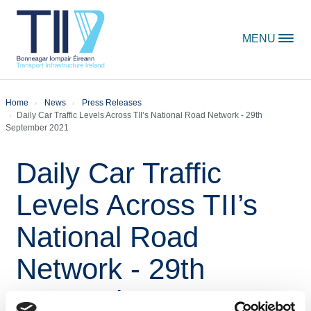
Skip to content
MENU
Home
News
Press Releases
Daily Car Traffic Levels Across TII’s National Road Network - 29th
September 2021
Daily Car Traffic
Levels Across TII’s
National Road
Network - 29th
September 2021