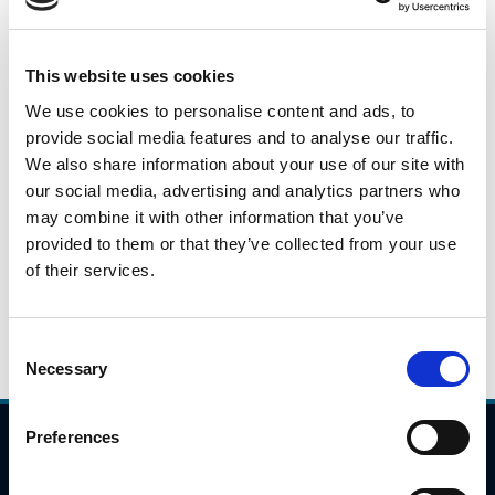
This is a daily snapshot of car traffic during the peak
morning travel hours from 7:00AM to 10:00AM across
This website uses cookies
identified locations on the national road/motorway
We use cookies to personalise content and ads, to
network. These numbers will fluctuate based on a variety
provide social media features and to analyse our traffic.
of issues(weather, day of week), but they will give an
We also share information about your use of our site with
indication as to potential trends in travel patterns.
our social media, advertising and analytics partners who
may combine it with other information that you’ve
Please click the link below to view the traffic data for 29th
provided to them or that they’ve collected from your use
September 2021.
of their services.
29.09.2021
Daily Traffic Data - 29th September 2021
Consent
Necessary
Selection
Preferences
Compliance