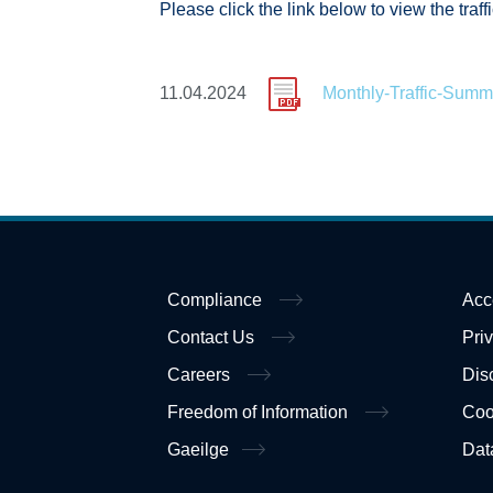
Please click the link below to view the traf
11.04.2024
Monthly-Traffic-Summ
Compliance
Acc
Contact Us
Pri
Careers
Dis
Freedom of Information
Coo
Gaeilge
Dat