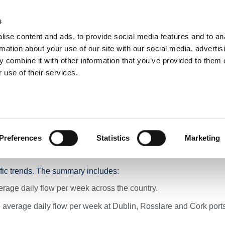
s
ise content and ads, to provide social media features and to an
NEWS
ROADS & TOLLING
ACTIVE TRAVEL
PUBLIC TRANSPO
rmation about your use of our site with our social media, advertis
 combine it with other information that you’ve provided to them o
 use of their services.
il 2024
 Summary Across TII’s N
Ending 10th April 2024
Preferences
Statistics
Marketing
ffic trends. The summary includes:
rage daily flow per week across the country.
average daily flow per week at Dublin, Rosslare and Cork port