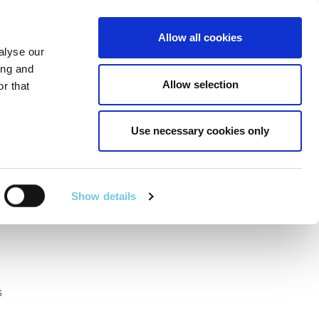
Linkedin
Twitter
Allow all cookies
alyse our
RT
TECHNICAL SERVICES
GA
SEARCH
ing and
Allow selection
r that
Use necessary cookies only
ational Road
Show details
s