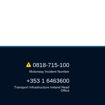
0818-715-100
Motorway Incident Number
+353 1 6463600
Transport Infrastructure Ireland Head
Office
Linkedin
Twitter