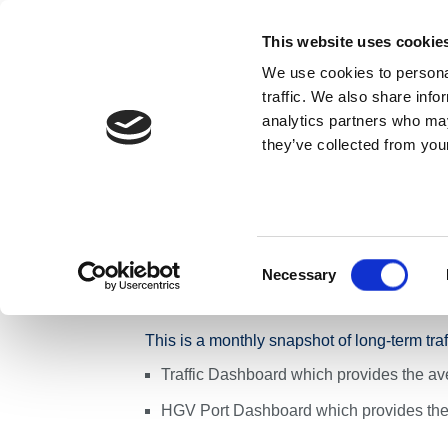
Skip to content
This website uses cookie
We use cookies to personal
ABOUT US
traffic. We also share info
analytics partners who may
they’ve collected from your
Home
News
Press Releases
Monthly Traffic Apr
Monthly Traffic
Network - Week 
Consent
Necessary
Selection
This is a monthly snapshot of long-term tra
Traffic Dashboard which provides the ave
HGV Port Dashboard which provides the 