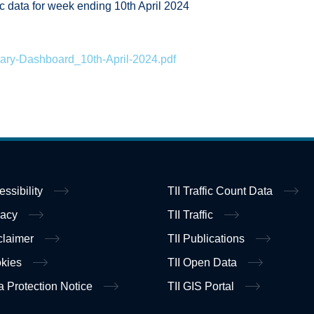
fic data for week ending 10th April 2024
ary-Dashboard_10th-April-2024.pdf
essibility
TII Traffic Count Data
vacy
TII Traffic
claimer
TII Publications
kies
TII Open Data
a Protection Notice
TII GIS Portal