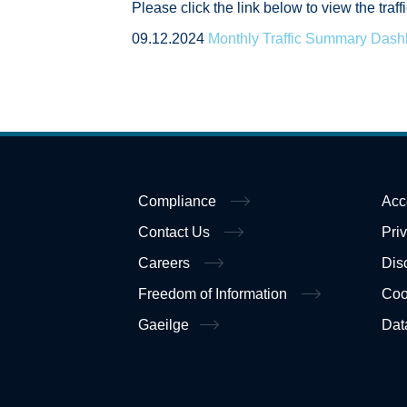
Please click the link below to view the tra
09.12.2024
Monthly Traffic Summary Das
Compliance
Acc
Contact Us
Pri
Careers
Dis
Freedom of Information
Coo
Gaeilge
Dat