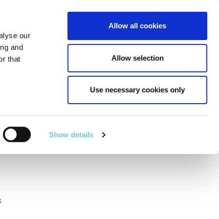
Linkedin
Twitter
Allow all cookies
alyse our
RT
TECHNICAL SERVICES
GA
SEARCH
ing and
Allow selection
r that
Use necessary cookies only
ational Road
2024
Show details
s