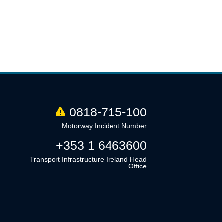
0818-715-100
Motorway Incident Number
+353 1 6463600
Transport Infrastructure Ireland Head
Office
Linkedin
Twitter