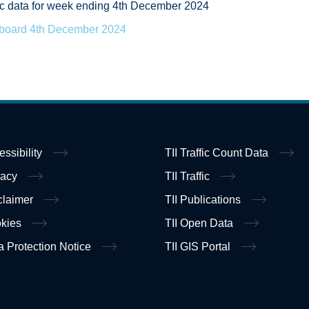
ffic data for week ending 4th December 2024
hboard 4th December 2024
essibility
TII Traffic Count Data
vacy
TII Traffic
claimer
TII Publications
kies
TII Open Data
a Protection Notice
TII GIS Portal