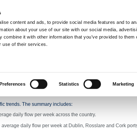
s
ise content and ads, to provide social media features and to an
NEWS
ROADS & TOLLING
ACTIVE TRAVEL
PUBLIC TRANSPO
rmation about your use of our site with our social media, advertis
 combine it with other information that you’ve provided to them o
 use of their services.
ummary Across TII’s National Road Network - Week Ending 4th December 2024
 Summary Across TII’s N
 Ending 4th December 
Preferences
Statistics
Marketing
ffic trends. The summary includes:
rage daily flow per week across the country.
average daily flow per week at Dublin, Rosslare and Cork port