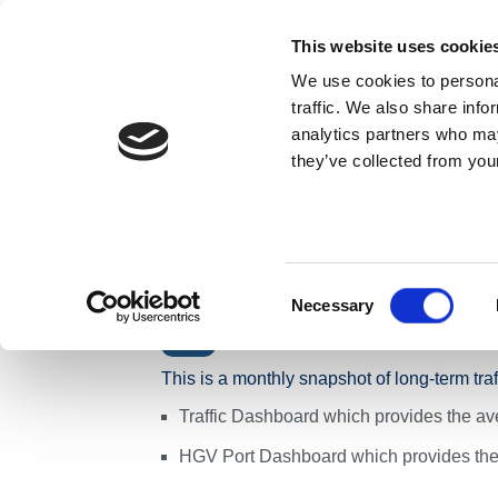
Skip to content
This website uses cookie
We use cookies to personal
ABOUT US
traffic. We also share info
analytics partners who may
they’ve collected from your
Home
News
Press Releases
Monthly Traffic S
Monthly Traffic
Network - Week
Consent
Necessary
Selection
Traffic
This is a monthly snapshot of long-term tra
Traffic Dashboard which provides the ave
HGV Port Dashboard which provides the 