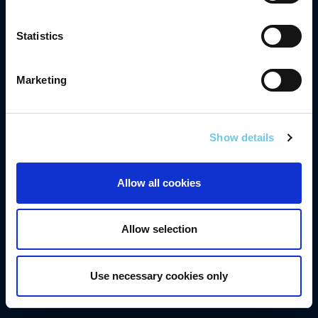
Statistics
Compliance
Contact Us
Marketing
Careers
Freedom of Information
Gaeilge
Show details
Accessibility
Allow all cookies
Privacy
Disclaimer
Allow selection
Cookies
Use necessary cookies only
Data Protection Notice