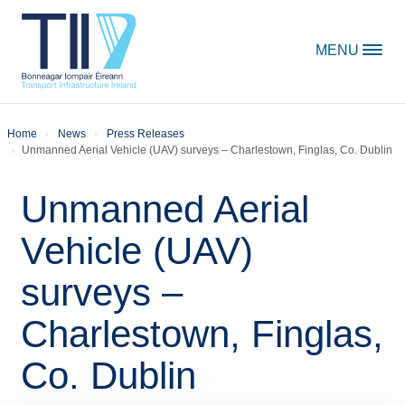
Skip to content
MENU
Home
News
Press Releases
Unmanned Aerial Vehicle (UAV) surveys – Charlestown, Finglas, Co. Dublin
Unmanned Aerial
Vehicle (UAV)
surveys –
Charlestown, Finglas,
Co. Dublin