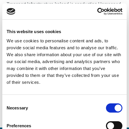
Transport Infrastructure Ireland is conducting Unmanned
Aerial Vehicle (UAV) surveys along the N2/M50 in the
area of Charlestown, Finglas, Co. Dublin. The surveys
will be carried out during working hours and, subject to
This website uses cookies
weather conditions, the planned dates of the surveys are
October to December 2019. TII UAV operators will carry
We use cookies to personalise content and ads, to
identification and will be identifiable by TII branded
provide social media features and to analyse our traffic.
clothing.
We also share information about your use of our site with
our social media, advertising and analytics partners who
The surveys may inadvertently collect very limited
may combine it with other information that you’ve
personal data which is not retained. Transport
provided to them or that they’ve collected from your use
Infrastructure Ireland processes personal data in
of their services.
accordance with its Data Protection Notice which is
available
here
.
Consent
Necessary
Selection
Preferences