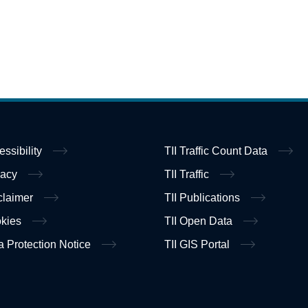
essibility
TII Traffic Count Data
vacy
TII Traffic
claimer
TII Publications
kies
TII Open Data
a Protection Notice
TII GIS Portal