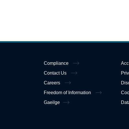
Compliance
Acc
Contact Us
Pri
Careers
Dis
Freedom of Information
Coo
Gaeilge
Dat