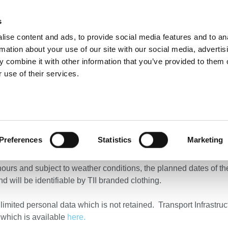
s
ise content and ads, to provide social media features and to an
NEWS
ROADS & TOLLING
ACTIVE TRAVEL
PUBLIC TRANSPO
rmation about your use of our site with our social media, advertis
 combine it with other information that you’ve provided to them o
 use of their services.
ehicle (UAV) surveys – New Ross, County Wexford
l Vehicle (UAV) surveys
Preferences
Statistics
Marketing
cting Unmanned Aerial Vehicle (UAV) surveys along the N25 in t
 hours and subject to weather conditions, the planned dates of 
nd will be identifiable by TII branded clothing.
limited personal data which is not retained. Transport Infrastru
 which is available
here.