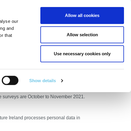
Linkedin
Twitter
Allow all cookies
alyse our
RT
TECHNICAL SERVICES
GA
SEARCH
ing and
Allow selection
r that
Use necessary cookies only
 – New Ross,
Show details
he area of New Ross, County Wexford. The
the surveys are October to November 2021.
cture Ireland processes personal data in