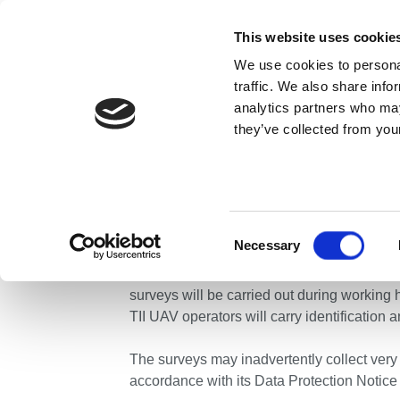
Skip to content
This website uses cookie
We use cookies to personal
ABOUT US
traffic. We also share info
analytics partners who may
they’ve collected from your
Home
News
Press Releases
Unmanned Aerial V
Unmanned Aeria
County Wexford
Consent
Necessary
Selection
Transport Infrastructure Ireland is condu
surveys will be carried out during working
TII UAV operators will carry identification a
The surveys may inadvertently collect very 
accordance with its Data Protection Notice