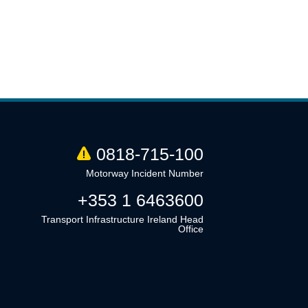
0818-715-100
Motorway Incident Number
+353 1 6463600
Transport Infrastructure Ireland Head
Office
Linkedin
Twitter