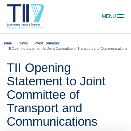
Skip to content
MENU
Home
News
Press Releases
TII Opening Statement to Joint Committee of Transport and Communications
TII Opening
Statement to Joint
Committee of
Transport and
Communications