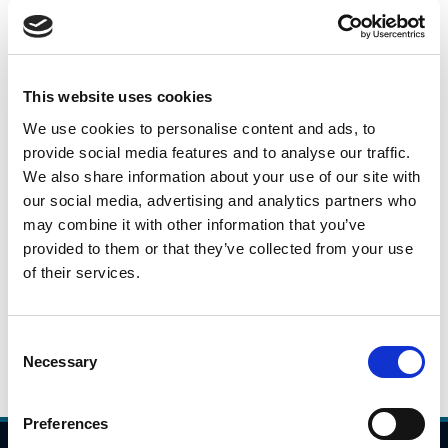
14.02.2024
JCTC-i-1107-Opening-Statement-Peter-Walsh-
Large-Scale-Capital-Projects-140224.pdf
This website uses cookies
We use cookies to personalise content and ads, to
provide social media features and to analyse our traffic.
Capital Projects Briefing
We also share information about your use of our site with
our social media, advertising and analytics partners who
Note
may combine it with other information that you’ve
provided to them or that they’ve collected from your use
of their services.
14.02.2024
JCTC-i-1107-Report-Delivery-Status-Update.pdf
Consent
Necessary
Selection
Preferences