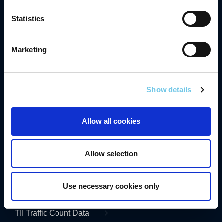
Compliance
Statistics
Contact Us
Careers
Marketing
Freedom of Information
Gaeilge
Show details
Accessibility
Allow all cookies
Privacy
Disclaimer
Allow selection
Cookies
Data Protection Notice
Use necessary cookies only
TII Traffic Count Data