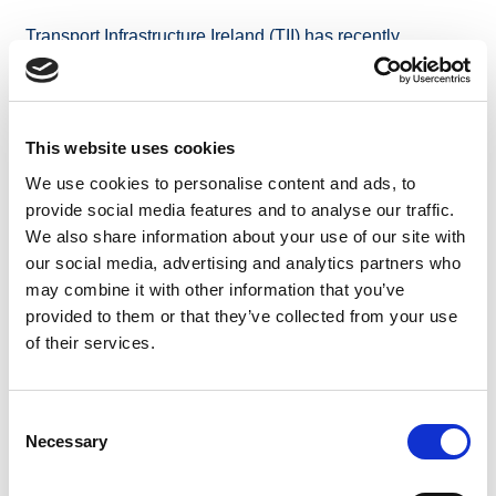
Transport Infrastructure Ireland (TII) has recently
published the Service Area policy for 2023 for the
motorway and dual carriageway network. The 2023
policy replaces the previous Motorway Service policy
2014; and has been developed following a public
This website uses cookies
consultation, undertaken in July and August 2023.
We use cookies to personalise content and ads, to
The policy has been updated to reflect the considerable
provide social media features and to analyse our traffic.
build out of both TII and private service areas along the
We also share information about your use of our site with
motorway and dual carriageway networks since 2014;
our social media, advertising and analytics partners who
and has also been updated to align with current
may combine it with other information that you’ve
regulations and transport policy including the revised
provided to them or that they’ve collected from your use
TEN-T Regulation and electric vehicle charging
of their services.
requirements.
Consent
The Service Area policy 2023
can be accessed here.
Necessary
Selection