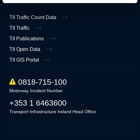
TII Traffic Count Data
TII Traffic
TII Publications
TII Open Data
TII GIS Portal
0818-715-100
Motorway Incident Number
+353 1 6463600
Transport Infrastructure Ireland Head Office
Linkedin
Twitter