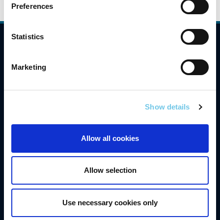
Preferences
Statistics
Compliance
Contact Us
Marketing
Careers
Freedom of Information
Show details
Gaeilge
Allow all cookies
Accessibility
Privacy
Allow selection
Disclaimer
Cookies
Use necessary cookies only
Data Protection Notice