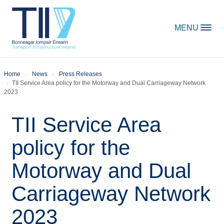
Skip to content
MENU
Home
News
Press Releases
TII Service Area policy for the Motorway and Dual Carriageway Network
2023
TII Service Area
policy for the
Motorway and Dual
Carriageway Network
2023