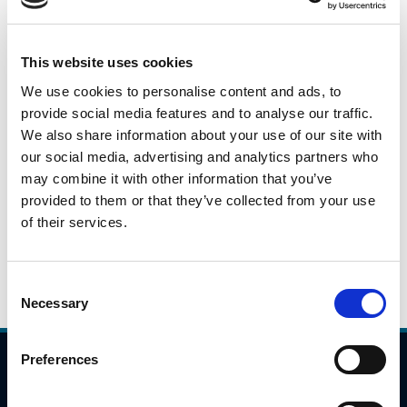
This is a daily snapshot of car traffic during the peak
morning travel hours from 7:00AM to 10:00AM across
This website uses cookies
identified locations on the national road/motorway
We use cookies to personalise content and ads, to
network. These numbers will fluctuate based on a variety
provide social media features and to analyse our traffic.
of issues(weather, day of week), but they will give an
We also share information about your use of our site with
indication as to potential trends in travel patterns.
our social media, advertising and analytics partners who
may combine it with other information that you’ve
Please click the link below to view the traffic data for 7th
provided to them or that they’ve collected from your use
October 2021.
of their services.
7.10.2021
Daily Traffic Data - 7th October 2021
Consent
Necessary
Selection
Preferences
Compliance