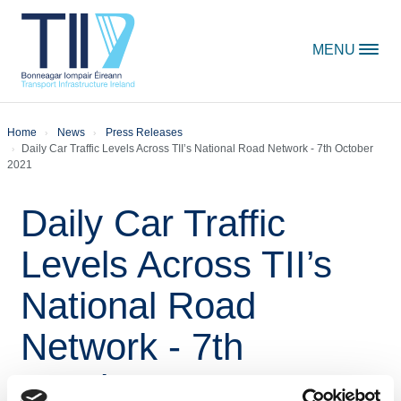
Skip to content
MENU
Home
News
Press Releases
Daily Car Traffic Levels Across TII’s National Road Network - 7th October
2021
Daily Car Traffic
Levels Across TII’s
National Road
Network - 7th
October 2021