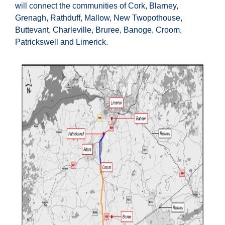
will connect the communities of Cork, Blarney,
Grenagh, Rathduff, Mallow, New Twopothouse,
Buttevant, Charleville, Bruree, Banoge, Croom,
Patrickswell and Limerick.