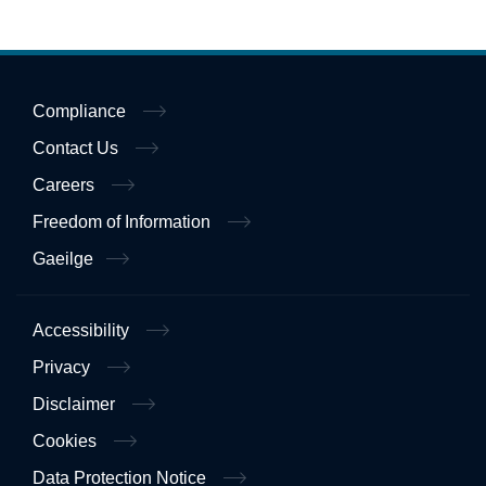
Compliance
Contact Us
Careers
Freedom of Information
Gaeilge
Accessibility
Privacy
Disclaimer
Cookies
Data Protection Notice