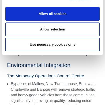
Intercity express bus services will see up to
30-minute
journey time savings
, improving reliability for local
Allow all cookies
bus services.
An additional hourly rail service between Cork and
Allow selection
Limerick via Limerick Junction is recommended,
reducing journey times by over 20 minutes. Mobility
Hubs, including integration with Mallow and
Use necessary cookies only
Charleville rail stations and Park & Ride sites in
Blarney and Raheen, will
enhance connectivity
.
Environmental Integration
The Motorway Operations Control Centre
Bypasses of Mallow, New Twopothouse, Buttevant,
Charleville and Banoge will remove strategic traffic
and heavy goods vehicles from these communities,
significantly improving air quality, reducing noise