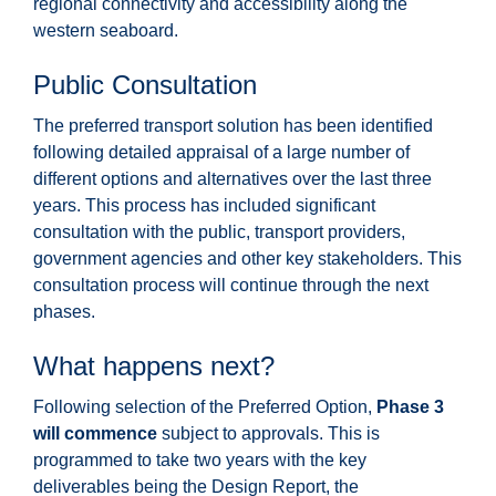
regional connectivity and accessibility along the
western seaboard.
Public Consultation
The preferred transport solution has been identified
following detailed appraisal of a large number of
different options and alternatives over the last three
years. This process has included significant
consultation with the public, transport providers,
government agencies and other key stakeholders. This
consultation process will continue through the next
phases.
What happens next?
Following selection of the Preferred Option,
Phase 3
will commence
subject to approvals. This is
programmed to take two years with the key
deliverables being the Design Report, the