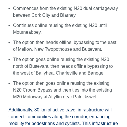
Commences from the existing N20 dual carriageway
between Cork City and Blarney.
Continues online reusing the existing N20 until
Mourneabbey.
The option then heads offline, bypassing to the east
of Mallow, New Twopothouse and Buttevant.
The option goes online reusing the existing N20
north of Buttevant, then heads offline bypassing to
the west of Ballyhea, Charleville and Banoge.
The option then goes online reusing the existing
N20 Croom Bypass and then ties into the existing
M20 Motorway at Attyflin near Patrickswell.
Additionally, 80 km of active travel infrastructure will
connect communities along the corridor, enhancing
mobility for pedestrians and cyclists. This infrastructure