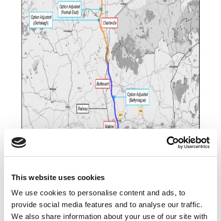
This website uses cookies
We use cookies to personalise content and ads, to
provide social media features and to analyse our traffic.
We also share information about your use of our site with