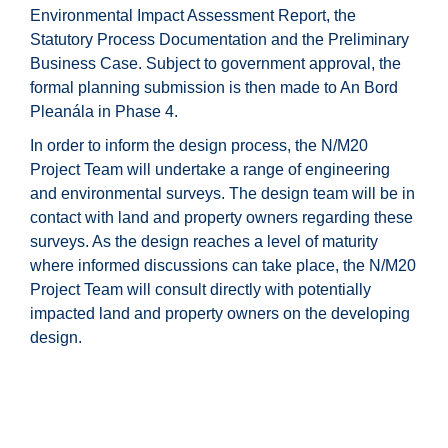
Environmental Impact Assessment Report, the
Statutory Process Documentation and the Preliminary
Business Case. Subject to government approval, the
formal planning submission is then made to An Bord
Pleanála in Phase 4.
In order to inform the design process, the N/M20
Project Team will undertake a range of engineering
and environmental surveys. The design team will be in
contact with land and property owners regarding these
surveys. As the design reaches a level of maturity
where informed discussions can take place, the N/M20
Project Team will consult directly with potentially
impacted land and property owners on the developing
design.