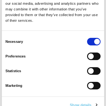
our social media, advertising and analytics partners who
may combine it with other information that you’ve
provided to them or that they’ve collected from your use
of their services.
Consent
Necessary
Selection
Safety
The N20 has a fatal collision rate
four times the
Preferences
national average
, with at least 62 deaths in the past
25 years.
Statistics
The project’s divided dual carriageway aims to
prevent 200 fatal/serious collisions
over 30 years.
Marketing
Segregated walkways and cycleways will further
enhance safety and encourage active travel.
Public Transport
Show details