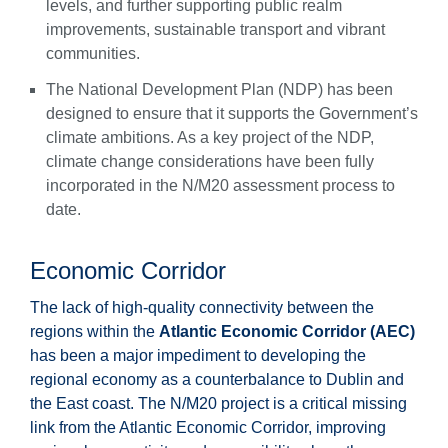
levels, and further supporting public realm
improvements, sustainable transport and vibrant
communities.
The National Development Plan (NDP) has been
designed to ensure that it supports the Government’s
climate ambitions. As a key project of the NDP,
climate change considerations have been fully
incorporated in the N/M20 assessment process to
date.
Economic Corridor
The lack of high-quality connectivity between the
regions within the
Atlantic Economic Corridor (AEC)
has been a major impediment to developing the
regional economy as a counterbalance to Dublin and
the East coast. The N/M20 project is a critical missing
link from the Atlantic Economic Corridor, improving