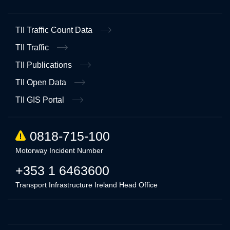
TII Traffic Count Data
TII Traffic
TII Publications
TII Open Data
TII GIS Portal
0818-715-100
Motorway Incident Number
+353 1 6463600
Transport Infrastructure Ireland Head Office
Linkedin
Twitter