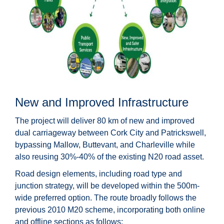
New and Improved Infrastructure
The project will deliver 80 km of new and improved
dual carriageway between Cork City and Patrickswell,
bypassing Mallow, Buttevant, and Charleville while
also reusing 30%-40% of the existing N20 road asset.
Road design elements, including road type and
junction strategy, will be developed within the 500m-
wide preferred option. The route broadly follows the
previous 2010 M20 scheme, incorporating both online
and offline sections as follows: