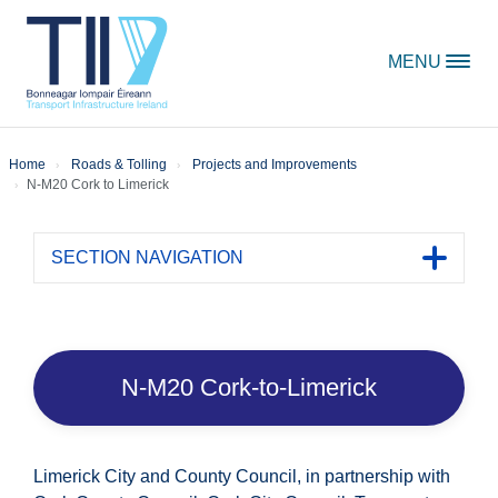
Skip to content
MENU
Home
Roads & Tolling
Projects and Improvements
N-M20 Cork to Limerick
SECTION NAVIGATION
Toggle 
N-M20 Cork-to-Limerick
Limerick City and County Council, in partnership with