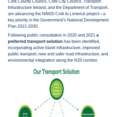
Cork County Council, Cork City Council, Transport
Infrastructure Ireland, and the Department of Transport,
are advancing the N/M20 Cork to Limerick project—a
key priority in the Government’s National Development
Plan 2021-2030.
Following public consultation in 2020 and 2021
a
preferred transport solution
has been identified,
incorporating active travel infrastructure, improved
public transport, new and safer road infrastructure, and
environmental integration along the N20 corridor.