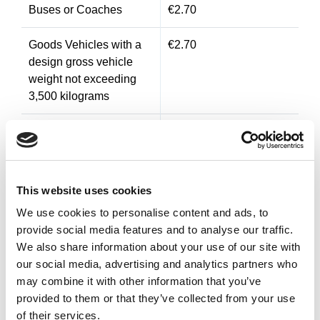
Buses or Coaches
€2.70
Goods Vehicles with a
€2.70
design gross vehicle
weight not exceeding
3,500 kilograms
Goods Vehicles with a
€3.60
design gross vehicle
weight exceeding 3,500
kilograms and having 2
This website uses cookies
or more axles
We use cookies to personalise content and ads, to
provide social media features and to analyse our traffic.
Goods Vehicles with a
€4.40
We also share information about your use of our site with
design gross vehicle
our social media, advertising and analytics partners who
weight exceeding 3,500
may combine it with other information that you’ve
kilograms and having
provided to them or that they’ve collected from your use
four or more
of their services.