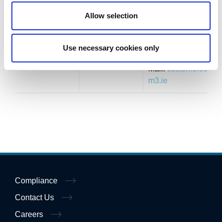
with
6910450
Allow selection
exception of
Fax: +353 (0) 1
Express
8253144
lane)
Use necessary cookies only
E-
Mail:
customerservic
m3.ie
Compliance
Contact Us
Careers