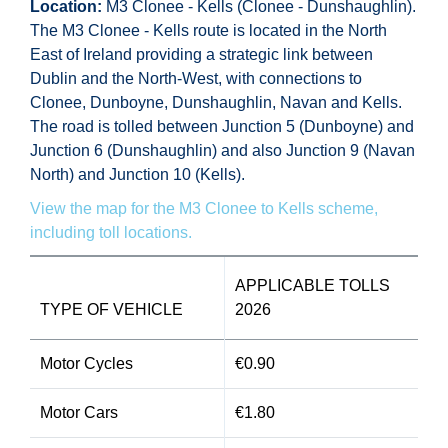
Location:
M3 Clonee - Kells (Clonee - Dunshaughlin).
The M3 Clonee - Kells route is located in the North
East of Ireland providing a strategic link between
Dublin and the North-West, with connections to
Clonee, Dunboyne, Dunshaughlin, Navan and Kells.
The road is tolled between Junction 5 (Dunboyne) and
Junction 6 (Dunshaughlin) and also Junction 9 (Navan
North) and Junction 10 (Kells).
View the map for the M3 Clonee to Kells scheme,
including toll locations.
APPLICABLE TOLLS
TYPE OF VEHICLE
2026
Motor Cycles
€0.90
Motor Cars
€1.80