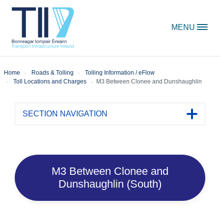
Skip to content
MENU
Home
Roads & Tolling
Tolling Information / eFlow
Toll Locations and Charges
M3 Between Clonee and Dunshaughlin
SECTION NAVIGATION
Toggle 
M3 Between Clonee and
Dunshaughlin (South)