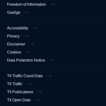
Freedom of Information
Gaeilge
Accessibility
Privacy
Disclaimer
Cookies
Data Protection Notice
TII Traffic Count Data
TII Traffic
TII Publications
TII Open Data