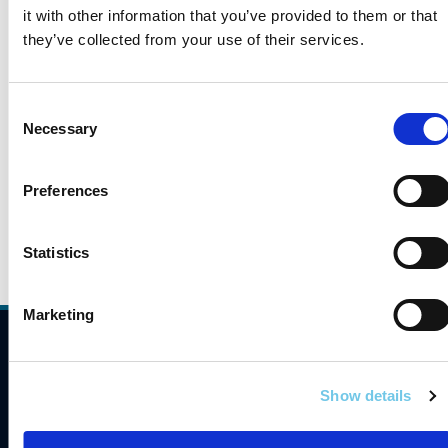
Service Areas
it with other information that you’ve provided to them or that
they’ve collected from your use of their services.
Strategic Reports
Consent
Necessary
Selection
Transport Research and Information No
Preferences
Statistics
Marketing
Compliance
Contact Us
Show details
Careers