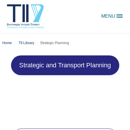
Skip to content
MENU
Home
TII Library
Strategic Planning
Strategic and Transport Planning
Strategic Planning
Publications