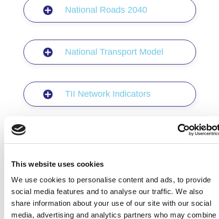
National Roads 2040
National Transport Model
TII Network Indicators
Bypass Impact Evaluations
This website uses cookies
Project Appraisal Guidelines
We use cookies to personalise content and ads, to provide
social media features and to analyse our traffic. We also
share information about your use of our site with our social
media, advertising and analytics partners who may combine