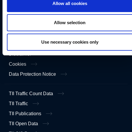
Allow all cookies
Freedom of Information
Gaeilge
Allow selection
Accessibility
Use necessary cookies only
Privacy
Disclaimer
Cookies
Data Protection Notice
TII Traffic Count Data
TII Traffic
TII Publications
TII Open Data