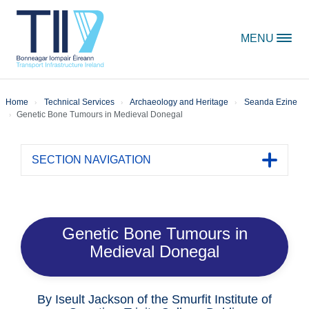
Skip to content
MENU
Home
Technical Services
Archaeology and Heritage
Seanda Ezine
Genetic Bone Tumours in Medieval Donegal
SECTION NAVIGATION
Toggle 
Genetic Bone Tumours in
Medieval Donegal
By Iseult Jackson of the Smurfit Institute of