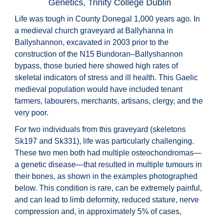
Genetics, Trinity College Dublin
Life was tough in County Donegal 1,000 years ago. In
a medieval church graveyard at Ballyhanna in
Ballyshannon, excavated in 2003 prior to the
construction of the N15 Bundoran–Ballyshannon
bypass, those buried here showed high rates of
skeletal indicators of stress and ill health. This Gaelic
medieval population would have included tenant
farmers, labourers, merchants, artisans, clergy, and the
very poor.
For two individuals from this graveyard (skeletons
Sk197 and Sk331), life was particularly challenging.
These two men both had multiple osteochondromas—
a genetic disease—that resulted in multiple tumours in
their bones, as shown in the examples photographed
below. This condition is rare, can be extremely painful,
and can lead to limb deformity, reduced stature, nerve
compression and, in approximately 5% of cases,