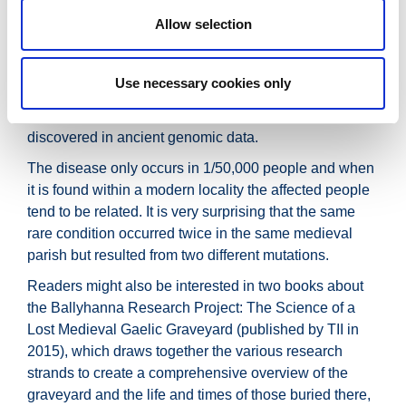
the two individuals: the
Allow selection
earlier mutation has been identified in some patients
today, but the other has not previously been seen in
Use necessary cookies only
sequencing data.
This is the first time a new disease mutation has been
discovered in ancient genomic data.
The disease only occurs in 1/50,000 people and when
it is found within a modern locality the affected people
tend to be related. It is very surprising that the same
rare condition occurred twice in the same medieval
parish but resulted from two different mutations.
Readers might also be interested in two books about
the Ballyhanna Research Project: The Science of a
Lost Medieval Gaelic Graveyard (published by TII in
2015), which draws together the various research
strands to create a comprehensive overview of the
graveyard and the life and times of those buried there,