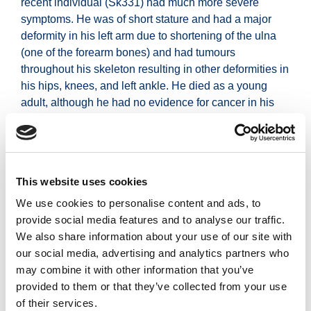
recent individual (Sk331) had much more severe
symptoms. He was of short stature and had a major
deformity in his left arm due to shortening of the ulna
(one of the forearm bones) and had tumours
throughout his skeleton resulting in other deformities in
his hips, knees, and left ankle. He died as a young
adult, although he had no evidence for cancer in his
tumours.
Today, although people with multiple
osteochondromas suffer from similarly painful
symptoms, they can be treated, where necessary, with
This website uses cookies
surgery.
We use cookies to personalise content and ads, to
A major advance in modern medicine is the ability to
provide social media features and to analyse our traffic.
sequence a patient’s genome to find the precise cause
We also share information about your use of our site with
of a genetic condition. However, this type of
our social media, advertising and analytics partners who
comprehensive search has not yet been done in
may combine it with other information that you’ve
ancient individuals.
provided to them or that they’ve collected from your use
of their services.
The analysis of these skeletons, part of the
Ballyhanna