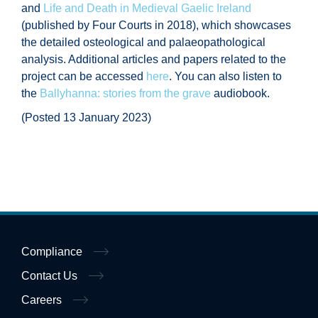
and
Life and Death in Medieval Gaelic Ireland
(published by Four Courts in 2018), which showcases
the detailed osteological and palaeopathological
analysis. Additional articles and papers related to the
project can be accessed
here
. You can also listen to
the
Ballyhanna: stories from the grave
audiobook.
(Posted 13 January 2023)
Compliance
Contact Us
Careers