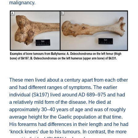
malignancy.
These men lived about a century apart from each other
and had different ranges of symptoms. The earlier
individual (Sk197) lived around AD 689–975 and had
a relatively mild form of the disease. He died at
approximately 30–40 years of age and was of roughly
average height for the Gaelic population at that time.
His forearms had differences in their length and he had
‘knock knees’ due to his tumours. In contrast, the more