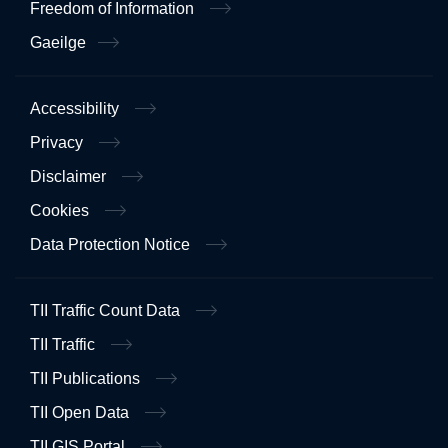
Freedom of Information
Gaeilge
Accessibility
Privacy
Disclaimer
Cookies
Data Protection Notice
TII Traffic Count Data
TII Traffic
TII Publications
TII Open Data
TII GIS Portal