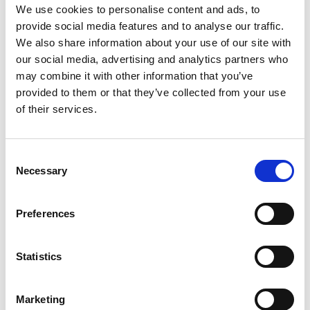
safety, and streamlining traffic flow for the region's
We use cookies to personalise content and ads, to
residents and businesses.
provide social media features and to analyse our traffic.
We also share information about your use of our site with
Motorway Operations Control Centre
– real-time
our social media, advertising and analytics partners who
monitoring of the motorway network, Dublin and Jack
may combine it with other information that you’ve
Lynch Tunnels.
provided to them or that they’ve collected from your use
Park and Share
– park and share facilities on the
of their services.
motorway network to improve safety at junctions.
Travelling in a Woman’s Shoes
– a study to
Consent
understand needs and travel behaviours of women.
Necessary
Selection
All Aboard: Accessibility Podcast
- A platform for
designers, advocated researchers to share their
Preferences
insights on accessibility, public transport, enriched by
the stories and lived experiences of people with
disabilities, their family members and carers.
Statistics
Rural Cycleway Design (Offline & Greenway)
– design
standard for planning, design and development of rural
Marketing
offline cycleways – including national and regional