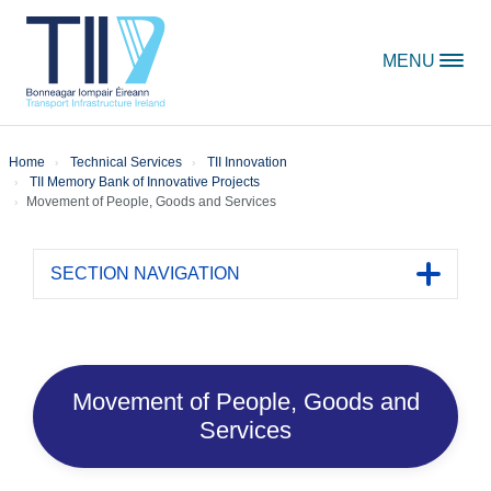
Skip to content
MENU
Home
Technical Services
TII Innovation
TII Memory Bank of Innovative Projects
Movement of People, Goods and Services
SECTION NAVIGATION
Toggle 
Movement of People, Goods and
Services