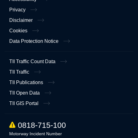
Privacy
Disclaimer
Cookies
Data Protection Notice
TII Traffic Count Data
TII Traffic
TII Publications
TII Open Data
TII GIS Portal
0818-715-100
Motorway Incident Number