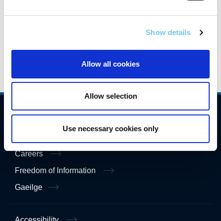
greenways.
Show details
Allow all cookies
Allow selection
Compliance
Use necessary cookies only
Contact Us
Careers
Freedom of Information
Gaeilge
Accessibility