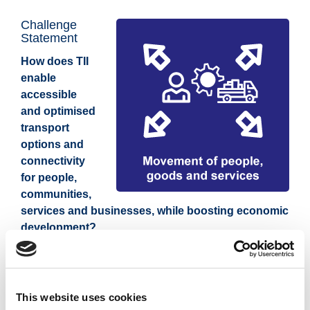
Challenge
Statement
How does TII
enable
accessible
and optimised
transport
options and
connectivity
for people,
communities,
services and businesses, while boosting economic
development?
The Dunkettle Interchange Upgrade Scheme
- project
to enhance transportation infrastructure and
This website uses cookies
connectivity in Cork, alleviating congestion, improving