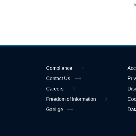
t
Compliance
Acc
Contact Us
Pri
Careers
Dis
Freedom of Information
Coo
Gaeilge
Dat