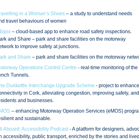
ravelling in a Woman’s Shoes
– a study to understand needs
nd travel behaviours of women
bipix
– cloud-based app to enhance road safety inspections.
ark and Share – park and share facilities on the motorway
etwork to improve safety at junctions.
ark and Share
– park and share facilities on the motorway networ
otorway Operations Control Centre
- real-time monitoring of th
ynch Tunnels.
he Dunkettle Interchange Upgrade Scheme
- project to enhance
onnectivity in Cork, alleviating congestion, improving safety, and s
esidents and businesses.
MOS
– enhancing Motorway Operation Services (eMOS) progra
esilient and sustainable.
ll Aboard: Accessibility Podcast
- A platform for designers, advoc
n accessibility, public transport, enriched by the stories and live