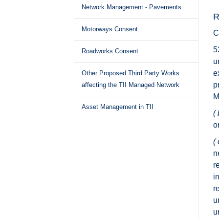
Network Management - Pavements
R
Motorways Consent
C
5
Roadworks Consent
u
e
Other Proposed Third Party Works
p
affecting the TII Managed Network
M
Asset Management in TII
( 
o
( 
n
r
i
r
u
u