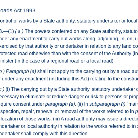
oads Act 1993
ontrol of works by a State authority, statutory undertaker or local 
3.—(1)
( a )
The powers conferred on any State authority, statutor
nder any enactment to carry out works along, adjoining, in, on, u
xercised by that authority or undertaker in relation to any land
rotected road otherwise than with the consent of the Authority (in
inister (in the case of a regional road or a local road).
b )
Paragraph (a)
shall not apply to the carrying out by a road aut
r under any enactment (including this Act) relating to the constr
c )
(i) The carrying out by a State authority, statutory undertaker
ecessary to eliminate or reduce danger or risk to persons or pro
equire consent under
paragraph (a)
. (ii) In
subparagraph
(i)
"main
nspection, repair, renewal or removal of the works referred to in
p
elocation of those works. (iii) A road authority may issue a directio
ndertaker or local authority in relation to the works referred to in
ndertaker shall comply with this direction.