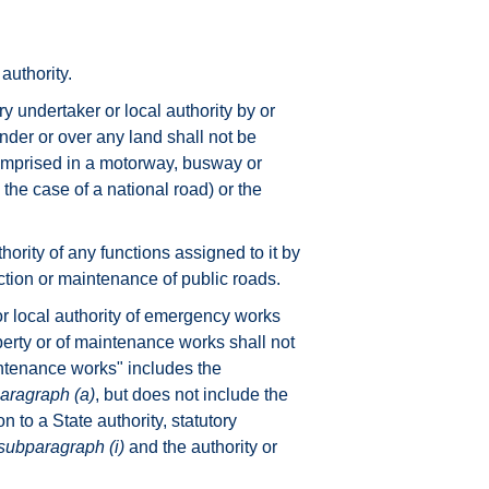
authority.
y undertaker or local authority by or
nder or over any land shall not be
 comprised in a motorway, busway or
 the case of a national road) or the
hority of any functions assigned to it by
uction or maintenance of public roads.
 or local authority of emergency works
perty or of maintenance works shall not
tenance works" includes the
aragraph (a)
, but does not include the
n to a State authority, statutory
subparagraph (i)
and the authority or