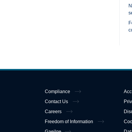
N
s
F
c
Compliance
Acc
Contact Us
Pri
Careers
Dis
Freedom of Information
Coo
Gaeilge
Dat