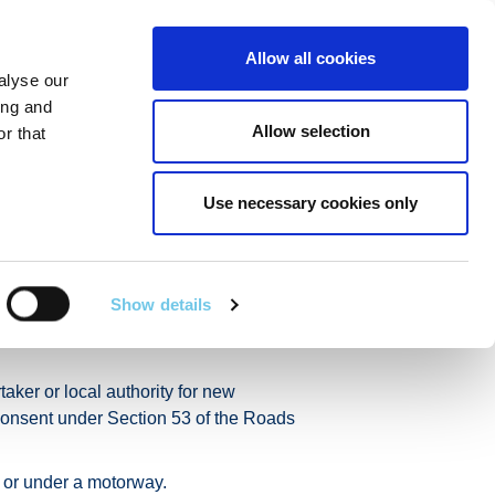
Linkedin
Twitter
Allow all cookies
alyse our
RT
TECHNICAL SERVICES
GA
SEARCH
ing and
Allow selection
r that
Use necessary cookies only
ks Consent
Show details
under section 53 of the
taker or local authority for new
, consent under Section 53 of the Roads
 or under a motorway.