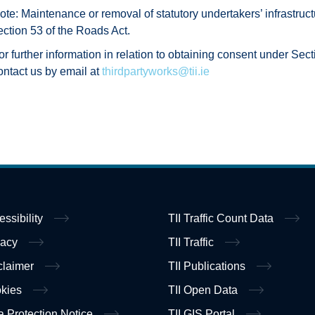
ote: Maintenance or removal of statutory undertakers’ infrastruc
ection 53 of the Roads Act.
or further information in relation to obtaining consent under Sect
ontact us by email at
thirdpartyworks@tii.ie
essibility
TII Traffic Count Data
vacy
TII Traffic
claimer
TII Publications
kies
TII Open Data
a Protection Notice
TII GIS Portal