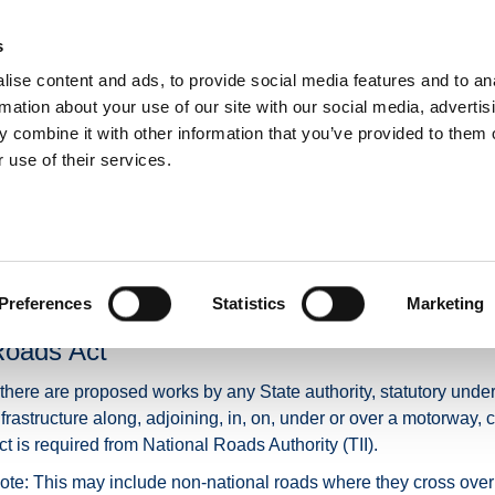
s
ise content and ads, to provide social media features and to an
NEWS
ROADS & TOLLING
ACTIVE TRAVEL
PUBLIC TRANSPO
rmation about your use of our site with our social media, advertis
 combine it with other information that you’ve provided to them o
 use of their services.
Motorways Consent
Proposed Motorway Wor
Preferences
Statistics
Marketing
otorways and the requirement for consent 
oads Act
f there are proposed works by any State authority, statutory under
nfrastructure along, adjoining, in, on, under or over a motorway
ct is required from National Roads Authority (TII).
ote: This may include non-national roads where they cross over