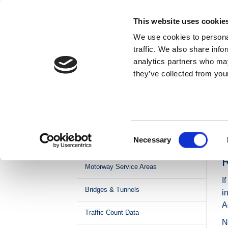
Skip to content
This website uses cookie
We use cookies to personal
ABOUT US
traffic. We also share info
analytics partners who may
they’ve collected from your
Home
Roads & Tolling
Operations & Maintenance
Road Maintenance
Network Management and Traffic
Consent
Necessary
Control
Selection
M
R
Motorway Service Areas
I
Bridges & Tunnels
i
A
Traffic Count Data
N