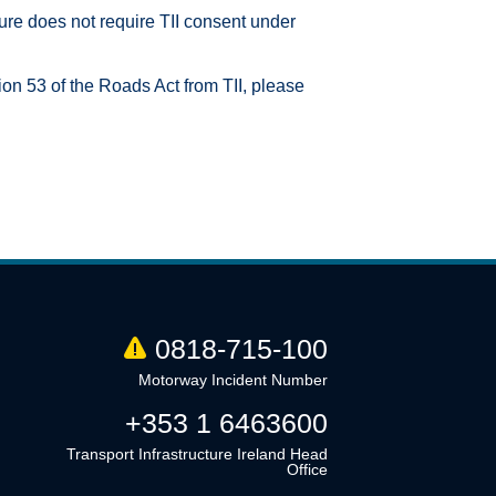
ture does not require TII consent under
ion 53 of the Roads Act from TII, please
0818-715-100
Motorway Incident Number
+353 1 6463600
Transport Infrastructure Ireland Head
Office