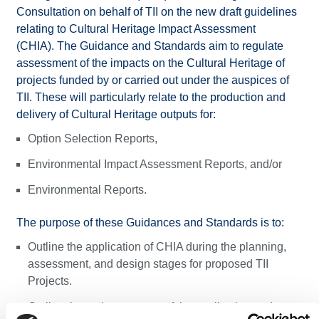
Consultation on behalf of TII on the new draft guidelines
relating to Cultural Heritage Impact Assessment
(CHIA). The Guidance and Standards aim to regulate
assessment of the impacts on the Cultural Heritage of
projects funded by or carried out under the auspices of
TII.​ These will particularly relate to the production and
delivery of Cultural Heritage outputs for:
Option Selection Reports,
Environmental Impact Assessment Reports, and/or
Environmental Reports.
The purpose of these Guidances and Standards is to:
Outline the application of CHIA during the planning,
assessment, and design stages for proposed TII
Projects.
Outline the review process of the application and