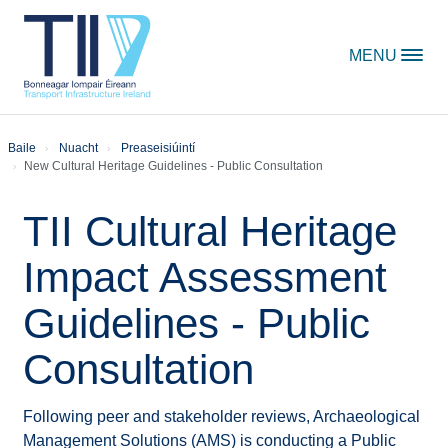
Skip to content
MENU
Baile
Nuacht
Preaseisiúintí
New Cultural Heritage Guidelines - Public Consultation
TII Cultural Heritage
Impact Assessment
Guidelines - Public
Consultation
Following peer and stakeholder reviews, Archaeological
Management Solutions (AMS) is conducting a Public