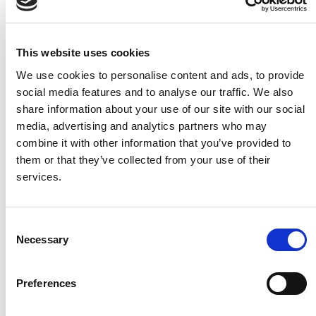
implementation of CHIA to ensure appropriate
evaluation and analysis of the baseline (or receiving
Cultural Heritage environment) within which a Project
This website uses cookies
is being planned.
We use cookies to personalise content and ads, to provide
Apply CHIA in a manner that is proportionate to the
social media features and to analyse our traffic. We also
complexity and scale of a Project and the likely
share information about your use of our site with our social
significance of its Cultural Heritage effects.
media, advertising and analytics partners who may
Provide consistency to the consideration of CHIA
combine it with other information that you’ve provided to
during the planning, selection, design, assessment,
them or that they’ve collected from your use of their
and delivery phases of a Project as set out in TII’s
services.
Project Management Guidelines (PMG), Project
Manager’s Manuals (PMM) and Project Appraisal
Guidelines (PAG).
Consent
Necessary
Selection
Assist proposed Projects to achieve their Cultural
Heritage objectives in line with legislative
Preferences
requirements and government policy, including
enhancement of the Cultural Heritage environment