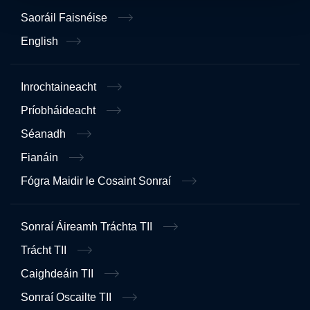
Saoráil Faisnéise
English
Inrochtaineacht
Príobháideacht
Séanadh
Fianáin
Fógra Maidir le Cosaint Sonraí
Sonraí Áireamh Tráchta TII
Trácht TII
Caighdeáin TII
Sonraí Oscailte TII