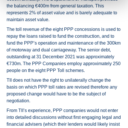
the balancing €400m from general taxation. This
represents 2% of asset value and is barely adequate to
maintain asset value.
The toll revenue of the eight PPP concessions is used to
repay the loans raised to fund the construction, and to
fund the PPP’s operation and maintenance of the 300km
of motorway and dual carriageway. The senior debt,
outstanding at 31 December 2021 was approximately
€730m. The PPP Companies employ approximately 250
people on the eight PPP Toll schemes.
TII does not have the right to unilaterally change the
basis on which PPP toll rates are revised therefore any
proposed change would have to be the subject of
negotiation.
From TII’s experience, PPP companies would not enter
into detailed discussions without first engaging legal and
financial advisers (which their lenders would likely insist