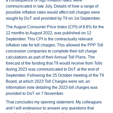
a consequence of high inflation rates, were
communicated in late July. Details of how a range of
possible inflation rates would affect toll charges were
sought by DoT and provided by TII on 1st September.
The August Consumer Price Index (CPI) of 8.6% for the
12 months to August 2022, was published on 12
September. This CPI is the contractually relevant
inflation rate for toll charges. This allowed the PPP Toll
concession companies to complete their toll charge
calculations as part of their Annual Toll Plans. The
forecast of the funding that TII would receive from Tolls
during 2023 was communicated to DoT at the end of
September. Following the 25 October meeting of the TII
Board, at which 2023 Toll Charges were set, an
information note detailing the 2023 toll charges was
provided to DoT on 7 November.
That concludes my opening statement. My colleagues
and I will endeavour to answer any questions that