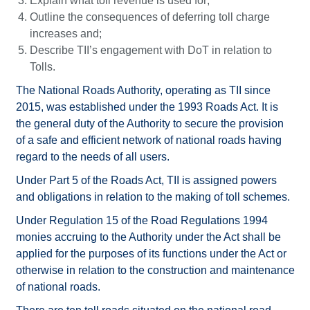
Explain what toll revenue is used for;
Outline the consequences of deferring toll charge
increases and;
Describe TII’s engagement with DoT in relation to
Tolls.
The National Roads Authority, operating as TII since
2015, was established under the 1993 Roads Act. It is
the general duty of the Authority to secure the provision
of a safe and efficient network of national roads having
regard to the needs of all users.
Under Part 5 of the Roads Act, TII is assigned powers
and obligations in relation to the making of toll schemes.
Under Regulation 15 of the Road Regulations 1994
monies accruing to the Authority under the Act shall be
applied for the purposes of its functions under the Act or
otherwise in relation to the construction and maintenance
of national roads.