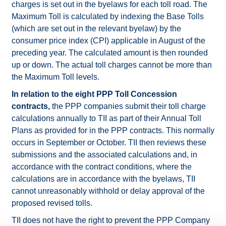
charges is set out in the byelaws for each toll road. The
Maximum Toll is calculated by indexing the Base Tolls
(which are set out in the relevant byelaw) by the
consumer price index (CPI) applicable in August of the
preceding year. The calculated amount is then rounded
up or down. The actual toll charges cannot be more than
the Maximum Toll levels.
In relation to the eight PPP Toll Concession
contracts,
the PPP companies submit their toll charge
calculations annually to TII as part of their Annual Toll
Plans as provided for in the PPP contracts. This normally
occurs in September or October. TII then reviews these
submissions and the associated calculations and, in
accordance with the contract conditions, where the
calculations are in accordance with the byelaws, TII
cannot unreasonably withhold or delay approval of the
proposed revised tolls.
TII does not have the right to prevent the PPP Company