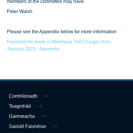
members of the committee may have.
Peter Walsh
Please see the Appendix below for more information
Reported Increase in Motorway Toll Charges from
January 2023 - Appendix
Comhlíonadh
Teagmháil
Gairmeacha
Saoráil Faisnéise