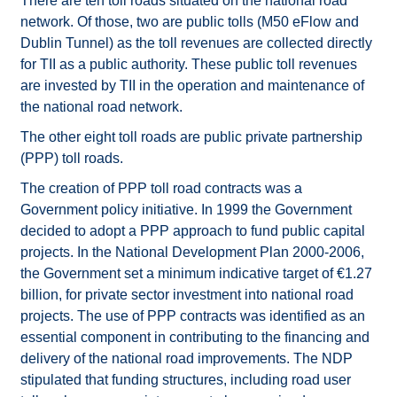
There are ten toll roads situated on the national road
network. Of those, two are public tolls (M50 eFlow and
Dublin Tunnel) as the toll revenues are collected directly
for TII as a public authority. These public toll revenues
are invested by TII in the operation and maintenance of
the national road network.
The other eight toll roads are public private partnership
(PPP) toll roads.
The creation of PPP toll road contracts was a
Government policy initiative. In 1999 the Government
decided to adopt a PPP approach to fund public capital
projects. In the National Development Plan 2000-2006,
the Government set a minimum indicative target of €1.27
billion, for private sector investment into national road
projects. The use of PPP contracts was identified as an
essential component in contributing to the financing and
delivery of the national road improvements. The NDP
stipulated that funding structures, including road user