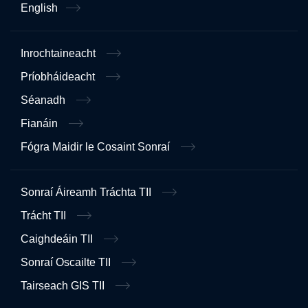
English
Inrochtaineacht
Príobháideacht
Séanadh
Fianáin
Fógra Maidir le Cosaint Sonraí
Sonraí Áireamh Tráchta TII
Trácht TII
Caighdeáin TII
Sonraí Oscailte TII
Tairseach GIS TII