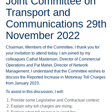
Joint Committee on
Transport and
Communications 29th
November 2022
Chairman, Members of the Committee, I thank you for
your invitation to attend today. I am joined by my
colleagues Cathal Masterson, Director of Commercial
Operations and Pat Maher, Director of Network
Management. I understand that the Committee wishes to
discuss the Reported Increase in Motorway Toll Charges
from January 2023.
To assist in this discussion, I will:
Provide some Legislative and Contractual context;
Explain why toll charges are rising;