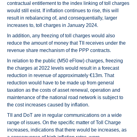
contractual entitlement to the index linking of toll charges
would still exist. If inflation continues to rise, this will
result in rebalancing of, and consequentially, larger
increases to, toll charges in January 2024.
In addition, any freezing of toll charges would also
reduce the amount of money that TII receives under the
revenue share mechanism of the PPP contracts.
In relation to the public (M50 eFlow) charges, freezing
the charges at 2022 levels would result in a forecast
reduction in revenue of approximately €13m. That
reduction would have to be made up from general
taxation as the costs of asset renewal, operation and
maintenance of the national road network is subject to
the cost increases caused by inflation.
TII and DoT are in regular communications on a wide
range of issues. On the specific matter of Toll Charge
increases, indications that there would be increases, as