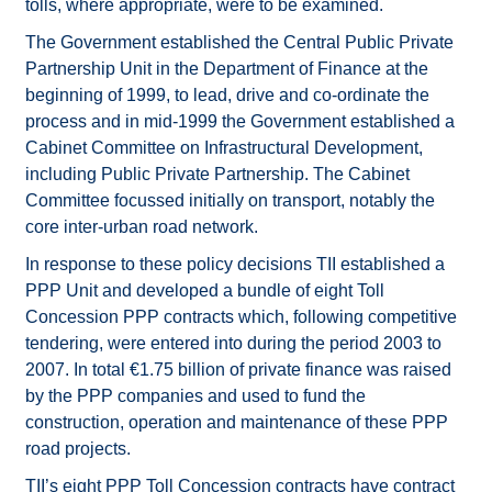
tolls, where appropriate, were to be examined.
The Government established the Central Public Private
Partnership Unit in the Department of Finance at the
beginning of 1999, to lead, drive and co-ordinate the
process and in mid-1999 the Government established a
Cabinet Committee on Infrastructural Development,
including Public Private Partnership. The Cabinet
Committee focussed initially on transport, notably the
core inter-urban road network.
In response to these policy decisions TII established a
PPP Unit and developed a bundle of eight Toll
Concession PPP contracts which, following competitive
tendering, were entered into during the period 2003 to
2007. In total €1.75 billion of private finance was raised
by the PPP companies and used to fund the
construction, operation and maintenance of these PPP
road projects.
TII’s eight PPP Toll Concession contracts have contract