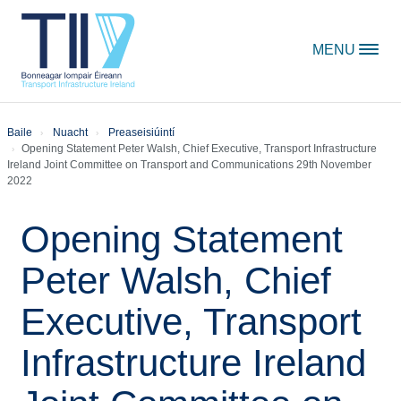
Skip to content
MENU
Baile
Nuacht
Preaseisiúintí
Opening Statement Peter Walsh, Chief Executive, Transport Infrastructure
Ireland Joint Committee on Transport and Communications 29th November
2022
Opening Statement
Peter Walsh, Chief
Executive, Transport
Infrastructure Ireland