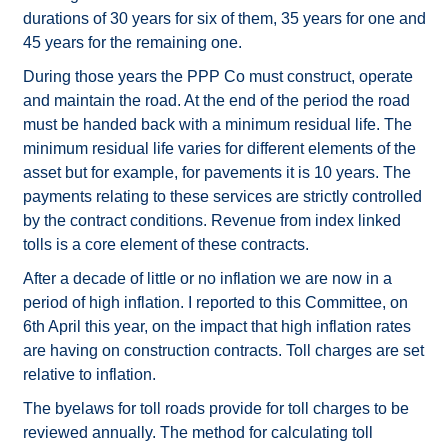
durations of 30 years for six of them, 35 years for one and
45 years for the remaining one.
During those years the PPP Co must construct, operate
and maintain the road. At the end of the period the road
must be handed back with a minimum residual life. The
minimum residual life varies for different elements of the
asset but for example, for pavements it is 10 years. The
payments relating to these services are strictly controlled
by the contract conditions. Revenue from index linked
tolls is a core element of these contracts.
After a decade of little or no inflation we are now in a
period of high inflation. I reported to this Committee, on
6th April this year, on the impact that high inflation rates
are having on construction contracts. Toll charges are set
relative to inflation.
The byelaws for toll roads provide for toll charges to be
reviewed annually. The method for calculating toll