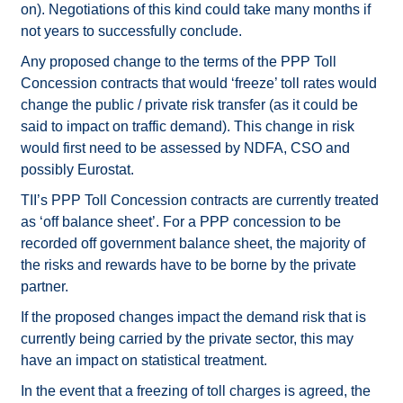
on). Negotiations of this kind could take many months if
not years to successfully conclude.
Any proposed change to the terms of the PPP Toll
Concession contracts that would ‘freeze’ toll rates would
change the public / private risk transfer (as it could be
said to impact on traffic demand). This change in risk
would first need to be assessed by NDFA, CSO and
possibly Eurostat.
TII’s PPP Toll Concession contracts are currently treated
as ‘off balance sheet’. For a PPP concession to be
recorded off government balance sheet, the majority of
the risks and rewards have to be borne by the private
partner.
If the proposed changes impact the demand risk that is
currently being carried by the private sector, this may
have an impact on statistical treatment.
In the event that a freezing of toll charges is agreed, the