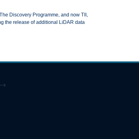
, The Discovery Programme, and now TII,
ing the release of additional LiDAR data