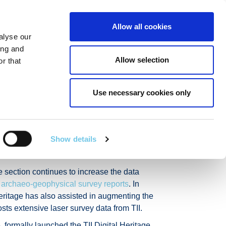
Linkedin
Twitter
Allow all cookies
alyse our
R POIBLÍ
SEIRBHÍSÍ EILE
EN
SEARCH
ing and
Allow selection
r that
Use necessary cookies only
eology and
Show details
e section continues to increase the data
0
archaeo-geophysical survey reports
. In
eritage has also assisted in augmenting the
s extensive laser survey data from TII.
 formally launched the TII Digital Heritage