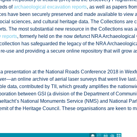
reds of
archaeological excavation reports
, as well as papers fro
sources have been securely preserved and made available to vie
 social sciences, and cultural heritage data. The Collections are 
ports. The most substantial new resource in the Collections w
 reports
, formerly held on the now defunct NRA Archaeologica
ollection has safeguarded the legacy of the NRA Archaeologic
re re-use and providing a secure online repository that will grow
a presentation at the National Roads Conference 2018 in Wexfo
r—an online archive of aerial laser surveys that went live last 
lable data, contributed by TII, which greatly amplifies the natio
aboration between GSI (a division of the Department of Communi
Gaeltacht’s National Monuments Service (NMS) and National Par
mit of the Heritage Council. These organisations are keen to ma