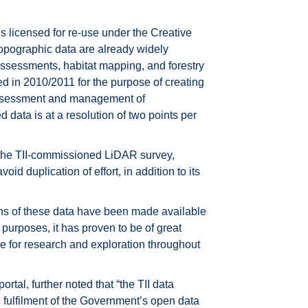
s licensed for re-use under the Creative
topographic data are already widely
assessments, habitat mapping, and forestry
ed in 2010/2011 for the purpose of creating
e assessment and management of
 data is at a resolution of two points per
of the TII-commissioned LiDAR survey,
void duplication of effort, in addition to its
ns of these data have been made available
purposes, it has proven to be of great
ce for research and exploration throughout
rtal, further noted that “the TII data
the fulfilment of the Government’s open data