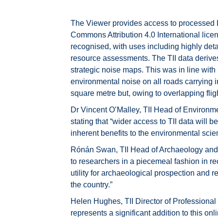
The Viewer provides access to processed LiD
Commons Attribution 4.0 International lice
recognised, with uses including highly det
resource assessments. The TII data derives 
strategic noise maps. This was in line wit
environmental noise on all roads carrying i
square metre but, owing to overlapping fligh
Dr Vincent O’Malley, TII Head of Environmen
stating that “wider access to TII data will be 
inherent benefits to the environmental sci
Rónán Swan, TII Head of Archaeology and H
to researchers in a piecemeal fashion in re
utility for archaeological prospection and 
the country.”
Helen Hughes, TII Director of Professional Se
represents a significant addition to this onl