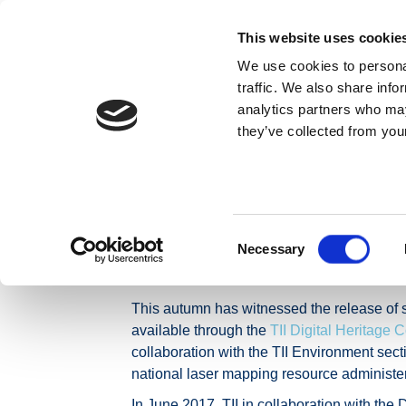
Skip to content
This website uses cookie
We use cookies to personal
MAIDIR LINN
traffic. We also share info
analytics partners who may
they’ve collected from your
Baile
Nuacht
Preaseisiúintí
New TII Open Data
New TII Open Da
environmental s
Consent
Necessary
Selection
This autumn has witnessed the release of si
available through the
TII Digital Heritage C
collaboration with the TII Environment sec
national laser mapping resource adminis
In June 2017, TII in collaboration with the