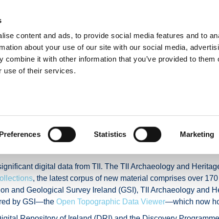
s
ise content and ads, to provide social media features and to an
E
NUACHT
BÓITHRE & DOLA
TAISTEAL GNÍOMHACH
IOMPA
rmation about your use of our site with our social media, advertis
 combine it with other information that you’ve provided to them o
 use of their services.
ta resources for archa
ciences
Preferences
Statistics
Marketing
gnificant digital data from TII. The TII Archaeology and Heritag
ollections
, the latest corpus of new material comprises over 17
tion and Geological Survey Ireland (GSI), TII Archaeology and H
tered by GSI—the
Open Topographic Data Viewer
—which now host
 Digital Repository of Ireland (DRI) and the Discovery Programme,