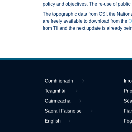
policy and objectives. The re-use of public
The topographic data from GSI, the Nation
are freely available to download from the
O
from TII and the next update is already bei
Comhlíonadh
Inr
Teagmháil
Prí
Gairmeacha
Sé
Saoráil Faisnéise
Fia
English
Fóg