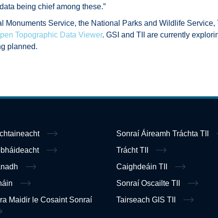
 data being chief among these.”
al Monuments Service, the National Parks and Wildlife Service
pen Topographic Data Viewer
. GSI and TII are currently explor
ng planned.
ochtaineacht
Sonraí Áireamh Tráchta TII
obháideacht
Trácht TII
anadh
Caighdeáin TII
náin
Sonraí Oscailte TII
ra Maidir le Cosaint Sonraí
Tairseach GIS TII