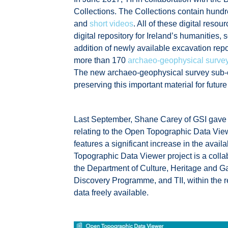
Collections. The Collections contain hund
and
short videos
. All of these digital re
digital repository for Ireland’s humanities,
addition of newly available excavation re
more than 170
archaeo-geophysical survey
The new archaeo-geophysical survey sub-c
preserving this important material for futu
Last September, Shane Carey of GSI gave 
relating to the Open Topographic Data Viewe
features a significant increase in the avai
Topographic Data Viewer project is a coll
the Department of Culture, Heritage and 
Discovery Programme, and TII, within the re
data freely available.