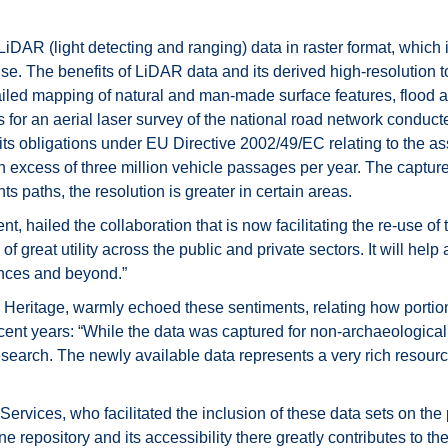
AR (light detecting and ranging) data in raster format, which i
nse. The benefits of LiDAR data and its derived high-resolution 
ailed mapping of natural and man-made surface features, flood 
for an aerial laser survey of the national road network conduct
h its obligations under EU Directive 2002/49/EC relating to th
n excess of three million vehicle passages per year. The captured
ts paths, the resolution is greater in certain areas.
t, hailed the collaboration that is now facilitating the re-use 
of great utility across the public and private sectors. It will help a
ences and beyond.”
eritage, warmly echoed these sentiments, relating how portio
cent years: “While the data was captured for non-archaeological 
research. The newly available data represents a very rich resour
rvices, who facilitated the inclusion of these data sets on the po
ine repository and its accessibility there greatly contributes to 