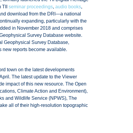
m TII
seminar proceedings
,
audio books
,
w and download from the DRI—a national
continually expanding, particularly with the
as added in November 2018 and comprises
l Geophysical Survey Database website.
al Geophysical Survey Database,
 as new reports become available.
rd town on the latest developments
April. The latest update to the Viewer
nwide impact of this new resource. The Open
cations, Climate Action and Environment),
ks and Wildlife Service (NPWS), The
ke all of their high-resolution topographic