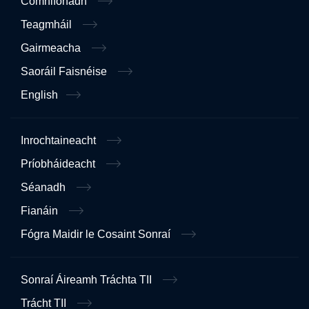
Comhlíonadh
Teagmháil
Gairmeacha
Saoráil Faisnéise
English
Inrochtaineacht
Príobháideacht
Séanadh
Fianáin
Fógra Maidir le Cosaint Sonraí
Sonraí Áireamh Tráchta TII
Trácht TII