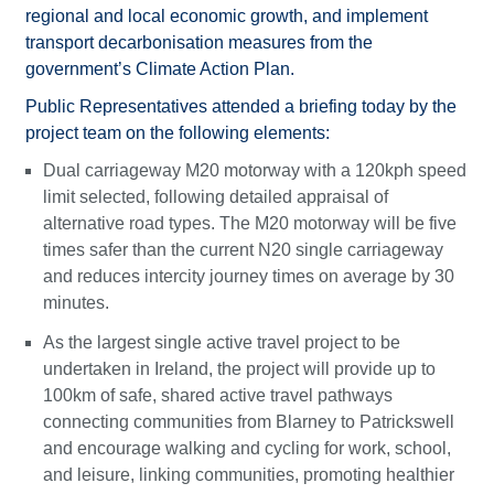
regional and local economic growth, and implement
transport decarbonisation measures from the
government’s Climate Action Plan.
Public Representatives attended a briefing today by the
project team on the following elements:
Dual carriageway M20 motorway with a 120kph speed
limit selected, following detailed appraisal of
alternative road types. The M20 motorway will be five
times safer than the current N20 single carriageway
and reduces intercity journey times on average by 30
minutes.
As the largest single active travel project to be
undertaken in Ireland, the project will provide up to
100km of safe, shared active travel pathways
connecting communities from Blarney to Patrickswell
and encourage walking and cycling for work, school,
and leisure, linking communities, promoting healthier