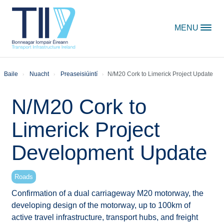
Skip to content
MENU
Baile
Nuacht
Preaseisiúintí
N/M20 Cork to Limerick Project Update
N/M20 Cork to
Limerick Project
Development Update
Roads
Confirmation of a dual carriageway M20 motorway, the
developing design of the motorway, up to 100km of
active travel infrastructure, transport hubs, and freight