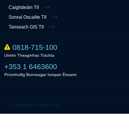
Caighdeáin TII
Sonraí Oscailte TII
Tairseach GIS TII
0818-715-100
Uimhir Theagmhas Tráchta
+353 1 6463600
Príomhoifig Bonneagar Iompair Éireann
Linkedin
Twitter
© Transport Infrastructure Ireland