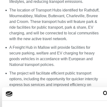
lifestyles, and reducing transport emissions.
The location of Transport Hubs identified for Rathduff,
Mourneabbey, Mallow, Buttevant, Charleville, Bruree
and Croom. These transport hubs will feature park &
ride facilities for public transport, park & share, EV
charging, and will be connected to local communities
with the new active travel network.
A Freight Hub in Mallow will provide facilities for
secure parking, welfare and EV charging for heavy
goods vehicles in accordance with European and
National transport policies.
The project will facilitate efficient public transport
options, including the opportunity for quicker intercity
express bus services and improved efficiency on
existing bus services
To encourage sustainable transport choices, support
Ireland’s climate action plan, and to support the