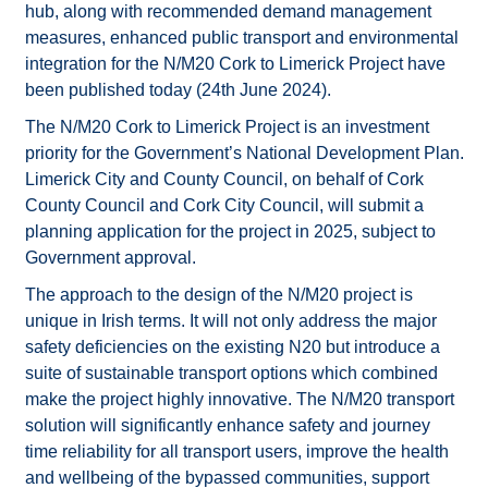
hub, along with recommended demand management
measures, enhanced public transport and environmental
integration for the N/M20 Cork to Limerick Project have
been published today (24th June 2024).
The N/M20 Cork to Limerick Project is an investment
priority for the Government’s National Development Plan.
Limerick City and County Council, on behalf of Cork
County Council and Cork City Council, will submit a
planning application for the project in 2025, subject to
Government approval.
The approach to the design of the N/M20 project is
unique in Irish terms. It will not only address the major
safety deficiencies on the existing N20 but introduce a
suite of sustainable transport options which combined
make the project highly innovative. The N/M20 transport
solution will significantly enhance safety and journey
time reliability for all transport users, improve the health
and wellbeing of the bypassed communities, support