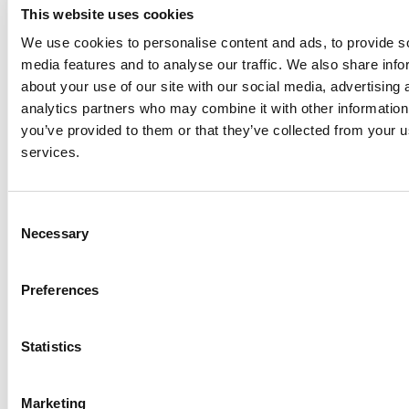
maintenance and renewal of the new transport
This website uses cookies
infrastructure, the project team has recommended
We use cookies to personalise content and ads, to provide s
demand management measures. These measures
media features and to analyse our traffic. We also share info
include distance based barrier free tolling, whereby
about your use of our site with our social media, advertising 
users pay on the basis of distance travelled on the new
analytics partners who may combine it with other information
M20 motorway. Work is ongoing to determine
you’ve provided to them or that they’ve collected from your us
appropriate toll charges for the various classes of
services.
vehicles, balancing a number of factors, including the
project objective to remove strategic traffic, especially
heavy goods vehicles from the communities along the
Consent
existing N20 to maximise safety and environmental
Necessary
Selection
benefits.
Preferences
Further information is available at
www.corklimerick.ie.
Limerick City and County Council in partnership with
Cork County Council, Cork City Council, Transport
Statistics
Infrastructure Ireland and the Department of Transport
are progressing the N/M20 Cork to Limerick Project. The
Marketing
project team NM20 Cork to Limerick Project Update