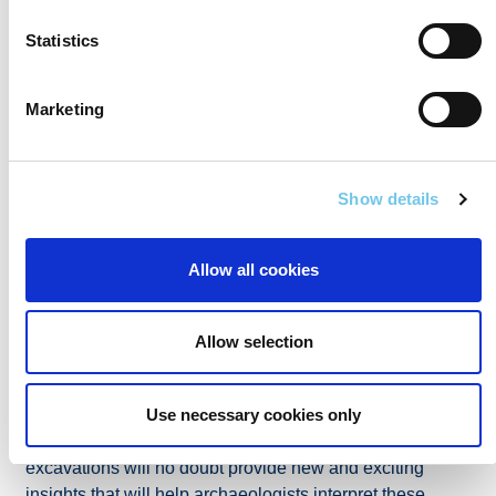
Statistics
Marketing
Show details
Flint blade unearthed from a prehistoric timber building in
Allow all cookies
Lugatober, Co. Sligo (AMS Ltd).
Allow selection
Post-excavation works are now well underway since the
conclusion of the investigations at the end of 2020. The
results of the post-excavation analysis of the
Use necessary cookies only
archaeological materials and finds retrieved during the
excavations will no doubt provide new and exciting
insights that will help archaeologists interpret these