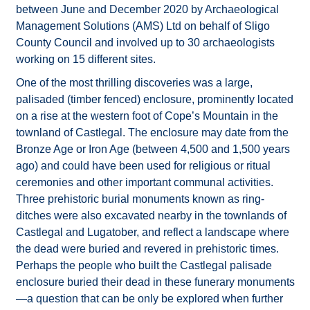
between June and December 2020 by Archaeological
Management Solutions (AMS) Ltd on behalf of Sligo
County Council and involved up to 30 archaeologists
working on 15 different sites.
One of the most thrilling discoveries was a large,
palisaded (timber fenced) enclosure, prominently located
on a rise at the western foot of Cope’s Mountain in the
townland of Castlegal. The enclosure may date from the
Bronze Age or Iron Age (between 4,500 and 1,500 years
ago) and could have been used for religious or ritual
ceremonies and other important communal activities.
Three prehistoric burial monuments known as ring-
ditches were also excavated nearby in the townlands of
Castlegal and Lugatober, and reflect a landscape where
the dead were buried and revered in prehistoric times.
Perhaps the people who built the Castlegal palisade
enclosure buried their dead in these funerary monuments
—a question that can be only be explored when further