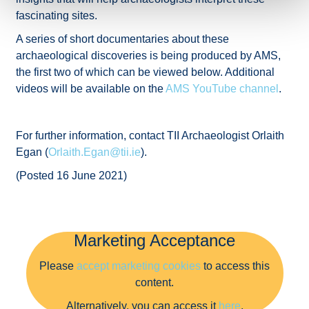
fascinating sites.
A series of short documentaries about these
archaeological discoveries is being produced by AMS,
the first two of which can be viewed below. Additional
videos will be available on the
AMS YouTube channel
.
For further information, contact TII Archaeologist Orlaith
Egan (
Orlaith.Egan@tii.ie
).
(Posted 16 June 2021)
Marketing Acceptance
Please
accept marketing cookies
to access this
content.
Alternatively, you can access it
here
.