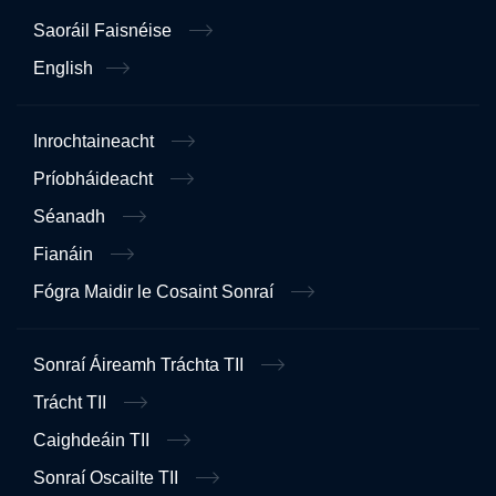
Saoráil Faisnéise
English
Inrochtaineacht
Príobháideacht
Séanadh
Fianáin
Fógra Maidir le Cosaint Sonraí
Sonraí Áireamh Tráchta TII
Trácht TII
Caighdeáin TII
Sonraí Oscailte TII