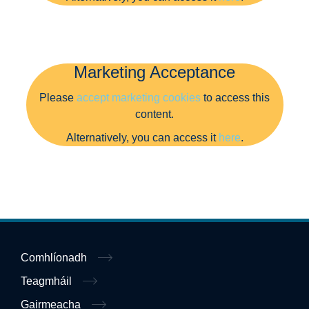
Marketing Acceptance
Please
accept marketing cookies
to access this
content.
Alternatively, you can access it
here
.
Comhlíonadh
Teagmháil
Gairmeacha