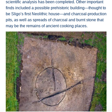
scientific analysis has been completed. Other important
finds included a possible prehistoric building—thought to
be Sligo’s first Neolithic house—and charcoal-production
pits, as well as spreads of charcoal and burnt stone that
may be the remains of ancient cooking places.