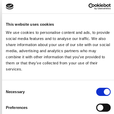
This website uses cookies
Aerial view of prehistoric palisade enclosure in
We use cookies to personalise content and ads, to provide
Castlegal, Co. Sligo (AMS Ltd).
social media features and to analyse our traffic. We also
share information about your use of our site with our social
media, advertising and analytics partners who may
Some of the excavations uncovered a range of artefacts,
combine it with other information that you’ve provided to
including flint tools (blades and scrapers), fragments of
them or that they’ve collected from your use of their
pottery and blue glass beads. These objects provide
services.
evidence of expert craftsmanship, trade networks, and
personal adornment. Other material, such as animal
bones, as well as cereal grains and charcoal recovered
Consent
from soil samples, provide evidence of farming
Necessary
Selection
techniques, food consumption, and the local
environment.
Preferences