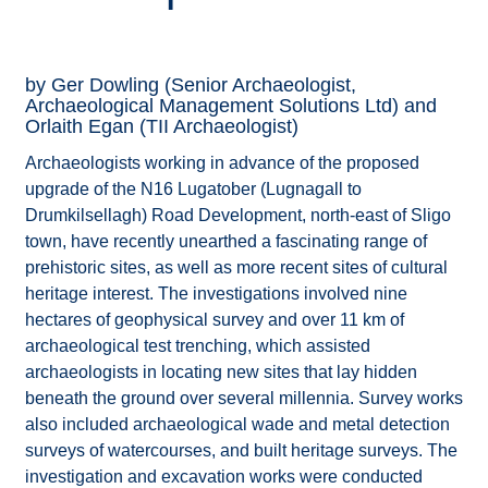
by Ger Dowling (Senior Archaeologist,
Archaeological Management Solutions Ltd) and
Orlaith Egan (TII Archaeologist)
Archaeologists working in advance of the proposed
upgrade of the N16 Lugatober (Lugnagall to
Drumkilsellagh) Road Development, north-east of Sligo
town, have recently unearthed a fascinating range of
prehistoric sites, as well as more recent sites of cultural
heritage interest. The investigations involved nine
hectares of geophysical survey and over 11 km of
archaeological test trenching, which assisted
archaeologists in locating new sites that lay hidden
beneath the ground over several millennia. Survey works
also included archaeological wade and metal detection
surveys of watercourses, and built heritage surveys. The
investigation and excavation works were conducted