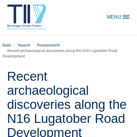
Skip to content
MENU
Baile
Nuacht
Preaseisiúintí
Recent archaeological discoveries along the N16 Lugatober Road
Development
Recent
archaeological
discoveries along the
N16 Lugatober Road
Development