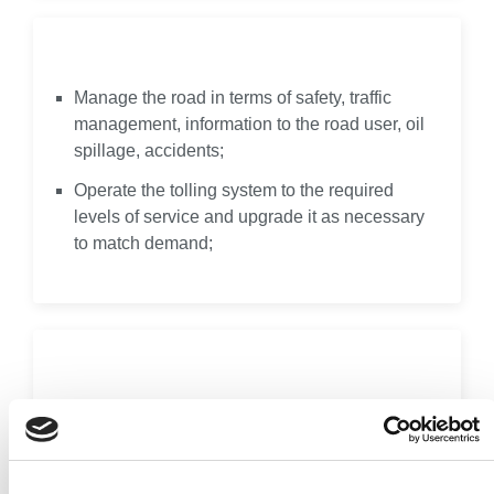
Operate
Manage the road in terms of safety, traffic
management, information to the road user, oil
spillage, accidents;
Operate the tolling system to the required
levels of service and upgrade it as necessary
to match demand;
Re-Invest
Prior to handback to the public sector at the
end of the concession, upgrade all the
facilities as necessary (e.g. road re-surfacing,
re-lining) in order to provide the required