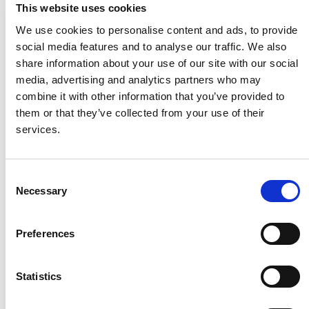
This website uses cookies
residual life for the road.
We use cookies to personalise content and ads, to provide
In regard to the road structure, the
social media features and to analyse our traffic. We also
concessionaire is to hand it back with a further
share information about your use of our site with our social
10 year life before any structural strengthening
media, advertising and analytics partners who may
would be required.
combine it with other information that you’ve provided to
them or that they’ve collected from your use of their
services.
Finance
Consent
Necessary
Raise finances for the scheme and take the
Selection
responsibility for all the repayments;
Preferences
Carry the risk of cost over-runs.
Statistics
Period of Concession