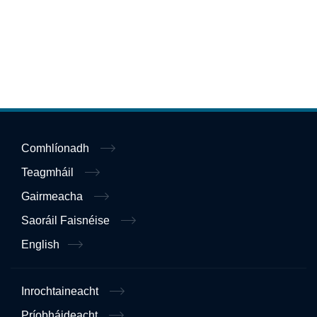
Comhlíonadh
Teagmháil
Gairmeacha
Saoráil Faisnéise
English
Inrochtaineacht
Príobháideacht