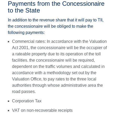
Payments from the Concessionaire
to the State
In addition to the revenue share that it will pay to TII,
the concessionaire will be obliged to make the
following payments:
Commercial rates: In accordance with the Valuation
Act 2001, the concessionaire will be the occupier of
a rateable property due to its operation of the toll
facilities. the concessionaire will be required,
dependent on the traffic volumes and calculated in
accordance with a methodology set out by the
Valuation Office, to pay rates to the three local
authorities through whose administrative area the
road passes.
Corporation Tax
VAT on non-recoverable receipts