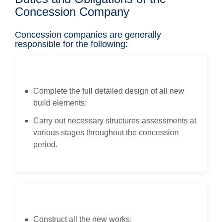
Concession Company
Concession companies are generally
responsible for the following:
Design
Complete the full detailed design of all new
build elements;
Carry out necessary structures assessments at
various stages throughout the concession
period.
Build
Construct all the new works;