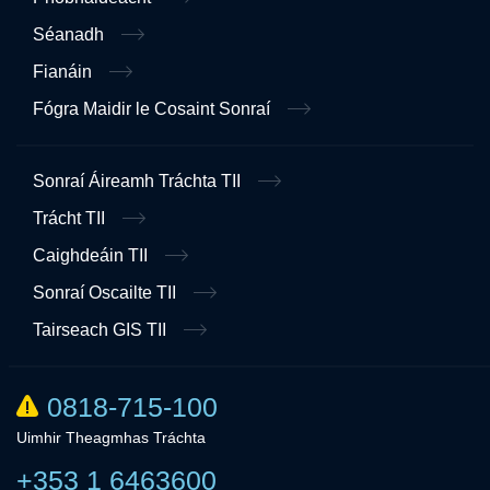
Séanadh
Fianáin
Fógra Maidir le Cosaint Sonraí
Sonraí Áireamh Tráchta TII
Trácht TII
Caighdeáin TII
Sonraí Oscailte TII
Tairseach GIS TII
0818-715-100
Uimhir Theagmhas Tráchta
+353 1 6463600