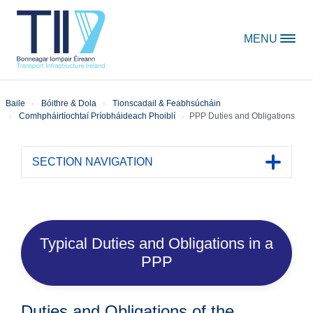
Skip to content
MENU
Baile
Bóithre & Dola
Tionscadail & Feabhsúcháin
Comhpháirtíochtaí Príobháideach Phoiblí
PPP Duties and Obligations
SECTION NAVIGATION
Toggle 
Typical Duties and Obligations in a
PPP
Duties and Obligations of the