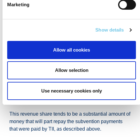
Marketing
PPP contracts in Ireland generally last between 25 and
30 years.
Financials of PPP Projects
Show details
In a PPP contract, TII generally provides fixed
payments of a significant monetary amount to the
Allow all cookies
concessionaire over the period of construction, which
are released upon satisfactory completion of key
construction elements and during the period of
Allow selection
operation.
The concessionaire generally pays a share to TII of the
Use necessary cookies only
toll revenues collected, dependent on the level of traffic
on the road.
This revenue share tends to be a substantial amount of
money that will part repay the subvention payments
that were paid by TII, as described above.