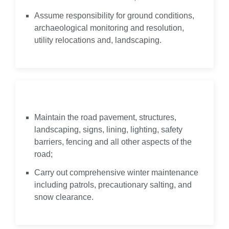
Assume responsibility for ground conditions,
archaeological monitoring and resolution,
utility relocations and, landscaping.
Maintain
Maintain the road pavement, structures,
landscaping, signs, lining, lighting, safety
barriers, fencing and all other aspects of the
road;
Carry out comprehensive winter maintenance
including patrols, precautionary salting, and
snow clearance.