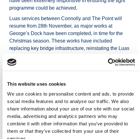
have been extremely responsive in ensuring the tight
programme could be achieved.
Luas services between Connolly and The Point will
resume from 28th November, as major works at
George’s Dock have been completed, in time for the
Christmas season. These works have included
replacing key bridge infrastructure, reinstating the Luas
tracks, and completing essential utility and electrical
upgrades.
This incident highlights the importance of rapid
mobilisation, clear accountability, accurate structural
This website uses cookies
data, and resilience planning across the light rail
We use cookies to personalise content and ads, to provide
network. It also underscores the need for robust
social media features and to analyse our traffic. We also
procurement frameworks and strong inter-agency
share information about your use of our site with our social
collaboration during emergencies.
media, advertising and analytics partners who may
Explore photos and videos showcasing the
combine it with other information that you’ve provided to
construction works below.
them or that they’ve collected from your use of their
services.