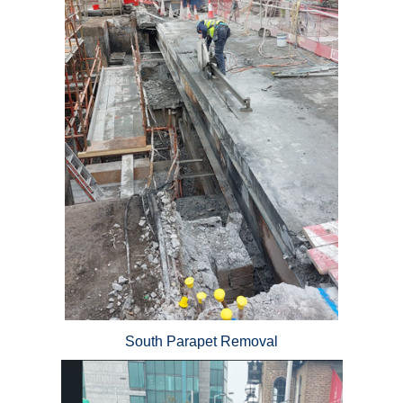
South Parapet Removal