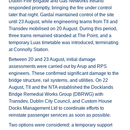
Dublin Fire Brigade and Gas Networks Ireland
responded promptly, bringing the fire under control
later that night. Gardaí maintained control of the site
until 23 August, while engineering teams from TII and
Transdev mobilised on 20 August. During this period,
three trams remained stranded at The Point, and a
temporary Luas timetable was introduced, terminating
at Connolly Station.
Between 20 and 23 August, initial damage
assessments were carried out by Arup and RPS
engineers. These confirmed significant damage to the
bridge structure, rail systems, and utilities. On 22
August, TII and the NTA established the Docklands
Bridge Remedial Works Group (DBRWG) with
Transdev, Dublin City Council, and Custom House
Docks Management Ltd to coordinate efforts to
reinstate passenger services as soon as possible.
Two options were considered: a temporary support