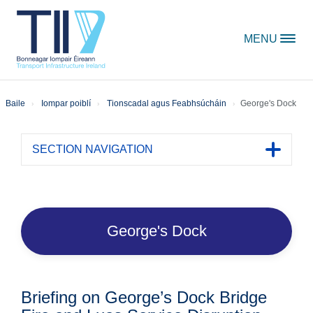
Skip to content
MENU
Baile
Iompar poiblí
Tionscadal agus Feabhsúcháin
George's Dock
SECTION NAVIGATION
Toggle 
George's Dock
Briefing on George’s Dock Bridge