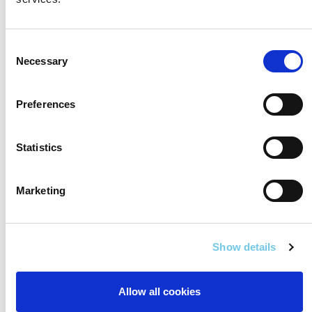
Consent
Necessary
Selection
Preferences
Statistics
Marketing
Show details
Allow all cookies