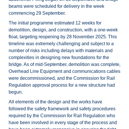
beams were scheduled for delivery in the week
commencing 29 September.
The initial programme estimated 12 weeks for
demolition, design, and construction, with a one-week
float, targeting reopening by 28 November 2025. This
timeline was extremely challenging and subject to a
number of risks including delays with materials and
complexities in designing new foundations for the
bridge. As of mid-September, demolition was complete,
Overhead Line Equipment and communications cables
were decommissioned, and the Commission for Rail
Regulation approval process for a new structure had
begun.
All elements of the design and the works have
followed the safety framework and safety procedures
required by the Commission for Rail Regulation who
have been involved in every stage of the process and