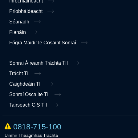
Inrochtaineacht
Príobháideacht
Séanadh
Fianáin
Fógra Maidir le Cosaint Sonraí
Sonraí Áireamh Tráchta TII
Trácht TII
Caighdeáin TII
Sonraí Oscailte TII
Tairseach GIS TII
0818-715-100
Uimhir Theagmhas Tráchta