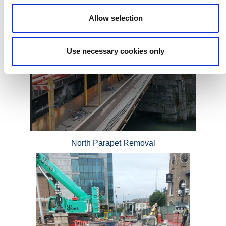
Allow selection
Use necessary cookies only
North Parapet Removal