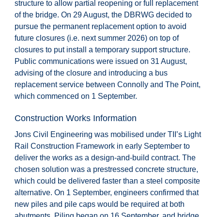
structure to allow partial reopening or full replacement
of the bridge. On 29 August, the DBRWG decided to
pursue the permanent replacement option to avoid
future closures (i.e. next summer 2026) on top of
closures to put install a temporary support structure.
Public communications were issued on 31 August,
advising of the closure and introducing a bus
replacement service between Connolly and The Point,
which commenced on 1 September.
Construction Works Information
Jons Civil Engineering was mobilised under TII’s Light
Rail Construction Framework in early September to
deliver the works as a design-and-build contract. The
chosen solution was a prestressed concrete structure,
which could be delivered faster than a steel composite
alternative. On 1 September, engineers confirmed that
new piles and pile caps would be required at both
abutments. Piling began on 16 September, and bridge