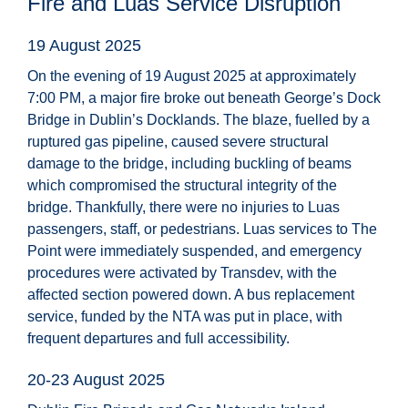
Fire and Luas Service Disruption
19 August 2025
On the evening of 19 August 2025 at approximately
7:00 PM, a major fire broke out beneath George’s Dock
Bridge in Dublin’s Docklands. The blaze, fuelled by a
ruptured gas pipeline, caused severe structural
damage to the bridge, including buckling of beams
which compromised the structural integrity of the
bridge. Thankfully, there were no injuries to Luas
passengers, staff, or pedestrians. Luas services to The
Point were immediately suspended, and emergency
procedures were activated by Transdev, with the
affected section powered down. A bus replacement
service, funded by the NTA was put in place, with
frequent departures and full accessibility.
20-23 August 2025