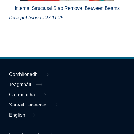
Internal Structural Slab Removal Between Beams
Date published - 27.11.25
Comhlíonadh
Teagmháil
Gairmeacha
Saoráil Faisnéise
English